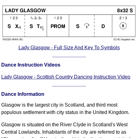
Comprehensive
DICTIONARY
Of Dance Terms
Terms Introduction
Types Of Dance
Footwork
Lady Glasgow - Full Size And Key To Symbols
Hand Positions
Types Of Sets
Dance Instruction Videos
Set Structure
Lady Glasgow - Scottish Country Dancing Instruction Video
Figures
Complex Figures
Dance Information
Timing
Glasgow is the largest city in Scotland, and third most
Flow Of The Dance
populous settlement with city status in the United Kingdom.
Terms Diagrams
Terms Videos
Glasgow is situated on the River Clyde in Scotland's West
Central Lowlands. Inhabitants of the city are referred to as
SCD Miscellany