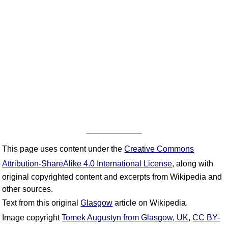
This page uses content under the
Creative Commons
Attribution-ShareAlike 4.0 International License
, along with
original copyrighted content and excerpts from Wikipedia and
other sources.
Text from this original
Glasgow
article on Wikipedia.
Image copyright
Tomek Augustyn from Glasgow, UK
,
CC BY-