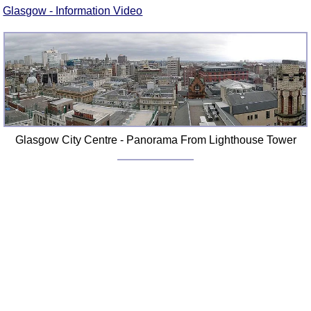
Glasgow - Information Video
Glasgow City Centre - Panorama From Lighthouse Tower