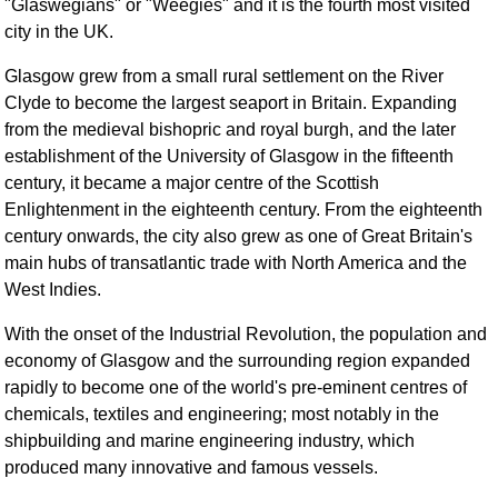
"Glaswegians" or "Weegies" and it is the fourth most visited
FAQ
city in the UK.
Resources
Glasgow grew from a small rural settlement on the River
Search This Site
Clyde to become the largest seaport in Britain. Expanding
Copy Links
from the medieval bishopric and royal burgh, and the later
Please Donate
establishment of the University of Glasgow in the fifteenth
century, it became a major centre of the Scottish
Enlightenment in the eighteenth century. From the eighteenth
century onwards, the city also grew as one of Great Britain's
main hubs of transatlantic trade with North America and the
West Indies.
With the onset of the Industrial Revolution, the population and
economy of Glasgow and the surrounding region expanded
rapidly to become one of the world's pre-eminent centres of
chemicals, textiles and engineering; most notably in the
shipbuilding and marine engineering industry, which
produced many innovative and famous vessels.