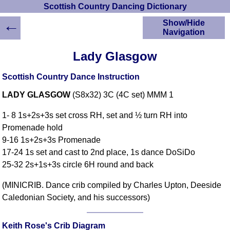
Scottish Country Dancing Dictionary
←
Show/Hide
Navigation
HOME
Lady Glasgow
Scottish Country
Dancing Dictionary
Scottish Country Dance Instruction
Dance
LADY GLASGOW
(S8x32) 3C (4C set) MMM 1
Instructions
A-Z Dance Cribs
1- 8 1s+2s+3s set cross RH, set and ½ turn RH into
Crib Diagrams
Promenade hold
Scottish Dances
9-16 1s+2s+3s Promenade
YouTube Videos
17-24 1s set and cast to 2nd place, 1s dance DoSiDo
Ceilidh Dances
25-32 2s+1s+3s circle 6H round and back
Children's Dances
(MINICRIB. Dance crib compiled by Charles Upton, Deeside
Dance Devisers
Caledonian Society, and his successors)
RSCDS Books
Alternative Dance
Selections
Keith Rose's Crib Diagram