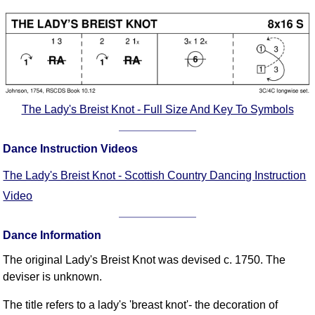
Comprehensive
DICTIONARY
Of Dance Terms
Terms Introduction
Types Of Dance
Footwork
The Lady's Breist Knot - Full Size And Key To Symbols
Hand Positions
Types Of Sets
Dance Instruction Videos
Set Structure
The Lady's Breist Knot - Scottish Country Dancing Instruction
Figures
Video
Complex Figures
Timing
Dance Information
Flow Of The Dance
Terms Diagrams
The original Lady's Breist Knot was devised c. 1750. The
deviser is unknown.
Terms Videos
SCD Miscellany
The title refers to a lady's 'breast knot'- the decoration of