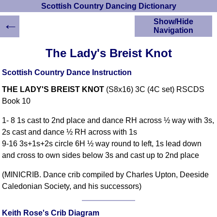
Scottish Country Dancing Dictionary
←
Show/Hide
Navigation
HOME
The Lady's Breist Knot
Scottish Country
Dancing Dictionary
Scottish Country Dance Instruction
Dance
THE LADY'S BREIST KNOT
(S8x16) 3C (4C set) RSCDS
Instructions
A-Z Dance Cribs
Book 10
Crib Diagrams
1- 8 1s cast to 2nd place and dance RH across ½ way with 3s,
Scottish Dances
2s cast and dance ½ RH across with 1s
YouTube Videos
9-16 3s+1s+2s circle 6H ½ way round to left, 1s lead down
Ceilidh Dances
and cross to own sides below 3s and cast up to 2nd place
Children's Dances
(MINICRIB. Dance crib compiled by Charles Upton, Deeside
Dance Devisers
Caledonian Society, and his successors)
RSCDS Books
Alternative Dance
Selections
Keith Rose's Crib Diagram