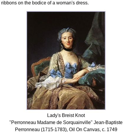
ribbons on the bodice of a woman's dress.
FAQ
Resources
Search This Site
Copy Links
Please Donate
Lady's Breist Knot
"Perronneau Madame de Sorquainville" Jean-Baptiste
Perronneau (1715-1783), Oil On Canvas, c. 1749