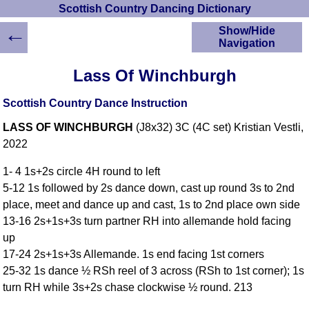
Scottish Country Dancing Dictionary
←
Show/Hide
Navigation
HOME
Lass Of Winchburgh
Scottish Country
Dancing Dictionary
Scottish Country Dance Instruction
Dance
LASS OF WINCHBURGH
(J8x32) 3C (4C set) Kristian Vestli,
Instructions
A-Z Dance Cribs
2022
Crib Diagrams
1- 4 1s+2s circle 4H round to left
Scottish Dances
5-12 1s followed by 2s dance down, cast up round 3s to 2nd
YouTube Videos
place, meet and dance up and cast, 1s to 2nd place own side
Ceilidh Dances
13-16 2s+1s+3s turn partner RH into allemande hold facing
Children's Dances
up
Dance Devisers
17-24 2s+1s+3s Allemande. 1s end facing 1st corners
RSCDS Books
25-32 1s dance ½ RSh reel of 3 across (RSh to 1st corner); 1s
turn RH while 3s+2s chase clockwise ½ round. 213
Alternative Dance
Selections