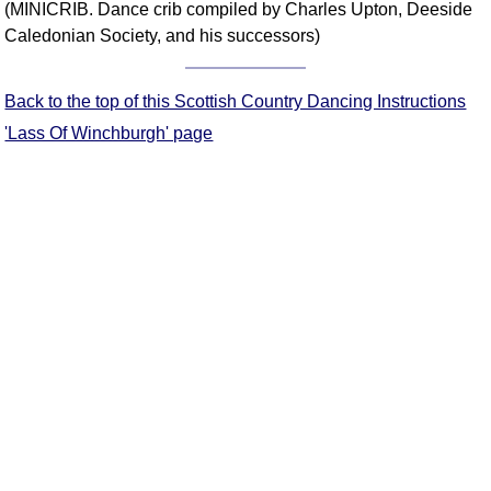
(MINICRIB. Dance crib compiled by Charles Upton, Deeside
Comprehensive
Caledonian Society, and his successors)
DICTIONARY
Of Dance Terms
Terms Introduction
Back to the top of this Scottish Country Dancing Instructions
Types Of Dance
'Lass Of Winchburgh' page
Footwork
Hand Positions
Types Of Sets
Set Structure
Figures
Complex Figures
Timing
Flow Of The Dance
Terms Diagrams
Terms Videos
SCD Miscellany