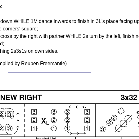
e:
ng down WHILE 1M dance inwards to finish in 3L's place facing 
 corners' square;
oss by the right with partner WHILE 2s turn by the left, finishi
d;
shing 2s3s1s on own sides.
ompiled by Reuben Freemantle)