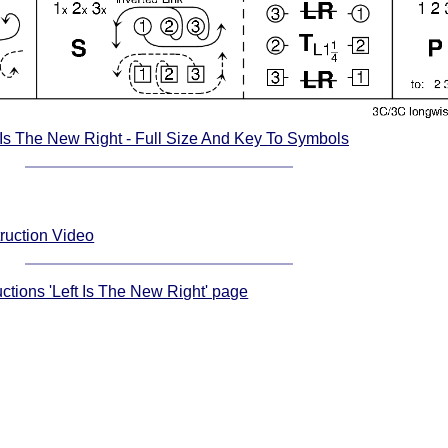
 Is The New Right - Full Size And Key To Symbols
truction Video
uctions 'Left Is The New Right' page