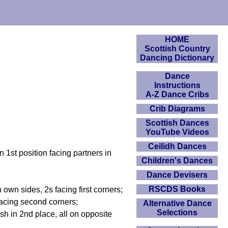
HOME
Scottish Country
Dancing Dictionary
Dance
Instructions
A-Z Dance Cribs
Crib Diagrams
Scottish Dances
YouTube Videos
Ceilidh Dances
 1st position facing partners in
Children's Dances
Dance Devisers
RSCDS Books
own sides, 2s facing first corners;
h facing second corners;
Alternative Dance
Selections
ish in 2nd place, all on opposite