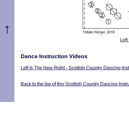
↑
Left
Dance Instruction Videos
Left Is The New Right - Scottish Country Dancing Ins
Back to the top of this Scottish Country Dancing Instr