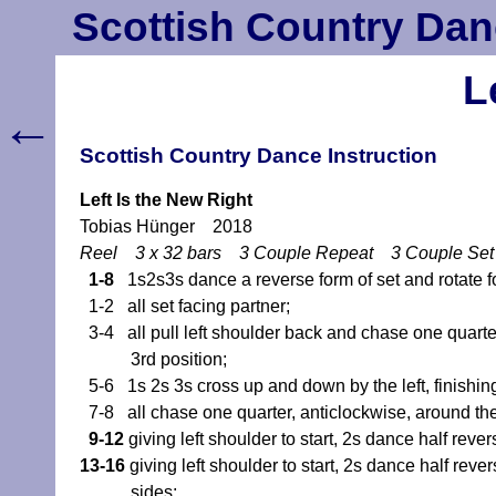
Scottish Country Dan
L
←
Scottish Country Dance Instruction
Left Is the New Right
Tobias Hünger 2018
Reel 3 x 32 bars 3 Couple Repeat 3 Couple Se
1-8
1s2s3s dance a reverse form of set and rotate fo
1-2 all set facing partner;
3-4 all pull left shoulder back and chase one quarter,
3rd position;
5-6 1s 2s 3s cross up and down by the left, finishing
7-8 all chase one quarter, anticlockwise, around the c
9-12
giving left shoulder to start, 2s dance half rever
13-16
giving left shoulder to start, 2s dance half rever
sides;