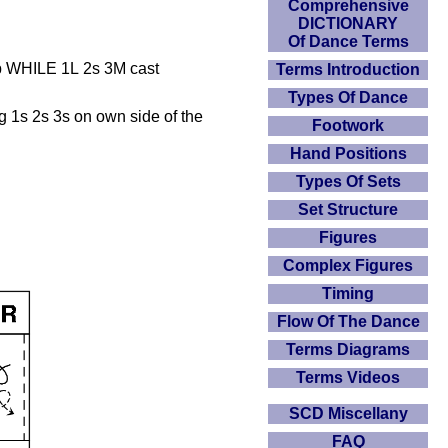
Comprehensive
DICTIONARY
Of Dance Terms
up WHILE 1L 2s 3M cast
Terms Introduction
Types Of Dance
ng 1s 2s 3s on own side of the
Footwork
Hand Positions
Types Of Sets
Set Structure
Figures
Complex Figures
Timing
Flow Of The Dance
Terms Diagrams
Terms Videos
SCD Miscellany
FAQ