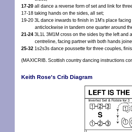
17-20
all dance a reverse form of set and link for thre
17-18 taking hands on the sides, all set;
19-20 3L dance inwards to finish in 1M's place faci
anticlockwise in tandem one quarter around the
21-24
3L1L 3M1M cross on the sides by the left and acr
centreline, facing partner with both hands joine
25-32
1s2s3s dance poussette for three couples, fini
(MAXICRIB. Scottish country dancing instructions c
Keith Rose's Crib Diagram