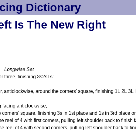
cing Dictionary
eft Is The New Right
t Longwise Set
r three, finishing 3s2s1s:
 anticlockwise, around the corners' square, finishing 1L 2L 3L in
 facing anticlockwise;
orners' square, finishing 3s in 1st place and 1s in 3rd place on 
se reel of 4 with first corners, pulling left shoulder back to finis
se reel of 4 with second corners, pulling left shoulder back to fin