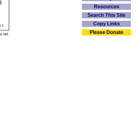
Resources
Search This Site
Copy Links
Please Donate