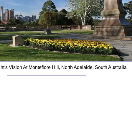
ht's Vision At Montefiore Hill, North Adelaide, South Australia