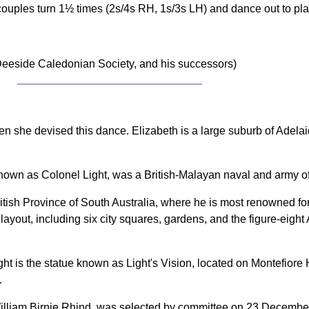
couples turn 1½ times (2s/4s RH, 1s/3s LH) and dance out to pl
eeside Caledonian Society, and his successors)
n she devised this dance. Elizabeth is a large suburb of Adelai
known as Colonel Light, was a British-Malayan naval and army of
tish Province of South Australia, where he is most renowned for 
t layout, including six city squares, gardens, and the figure-eigh
 is the statue known as Light's Vision, located on Montefiore H
.
 William Birnie Rhind, was selected by committee on 23 Decemb