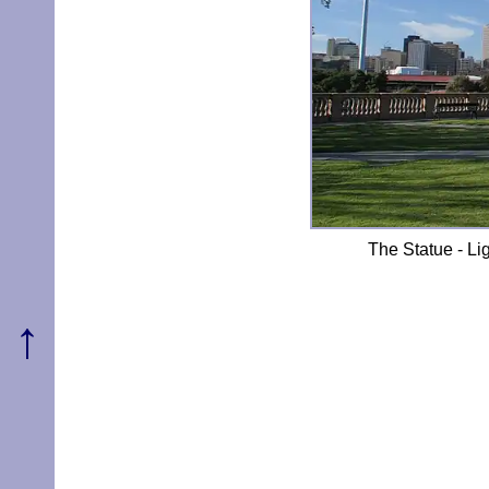
The Statue - Lig
↑