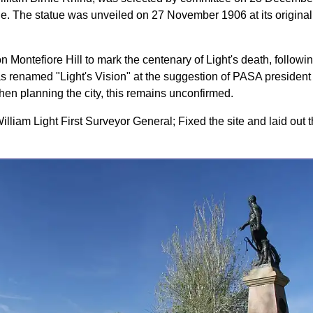
e. The statue was unveiled on 27 November 1906 at its original 
on Montefiore Hill to mark the centenary of Light's death, followi
s renamed "Light's Vision" at the suggestion of PASA president
hen planning the city, this remains unconfirmed.
illiam Light First Surveyor General; Fixed the site and laid out t