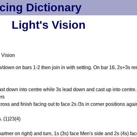
cing Dictionary
Light's Vision
 Vision
p/down on bars 1-2 then join in with setting. On bar 16, 2s+3s re
ast down into centre while 3s lead down and cast up into centre
ers
ss and finish facing out to face 2s /3s in corner positions agai
. (1)23(4)
ner on right) and turn, 1s (3s) face Men's side and 2s (4s) fa