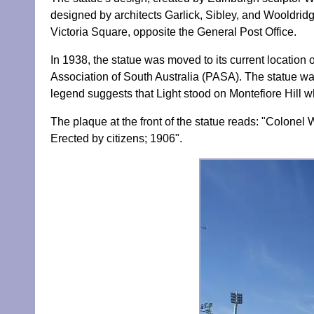
designed by architects Garlick, Sibley, and Wooldridg
Victoria Square, opposite the General Post Office.
In 1938, the statue was moved to its current location 
Association of South Australia (PASA). The statue wa
legend suggests that Light stood on Montefiore Hill w
The plaque at the front of the statue reads: "Colonel W
Erected by citizens; 1906".