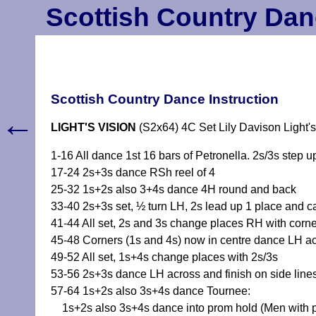
Scottish Country Dan
Scottish Country Dance Instruction
←
LIGHT'S VISION
(S2x64) 4C Set Lily Davison Light's
1-16 All dance 1st 16 bars of Petronella. 2s/3s step u
17-24 2s+3s dance RSh reel of 4
25-32 1s+2s also 3+4s dance 4H round and back
33-40 2s+3s set, ½ turn LH, 2s lead up 1 place and c
41-44 All set, 2s and 3s change places RH with corn
45-48 Corners (1s and 4s) now in centre dance LH acro
49-52 All set, 1s+4s change places with 2s/3s
53-56 2s+3s dance LH across and finish on side lines
57-64 1s+2s also 3s+4s dance Tournee:
1s+2s also 3s+4s dance into prom hold (Men with part