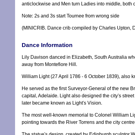
anticlockwise and Men turn Ladies into middle, both 
Note: 2s and 3s start Tournee from wrong side
(MINICRIB. Dance crib compiled by Charles Upton, D
Dance Information
Lily Davison danced in Elizabeth, South Australia whe
away from Montefiore Hill.
William Light (27 April 1786 - 6 October 1839), also 
He served as the first Surveyor-General of the new Bri
capital, Adelaide. Light also designed the city's stree
later became known as Light's Vision.
The most well-known memorial to Colonel William Light
pointing towards the River Torrens and the city centre
The statue's design, created by Edinburgh sculptor