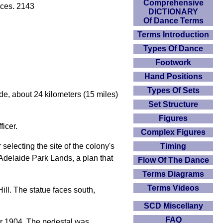
Comprehensive
aces. 2143
DICTIONARY
Of Dance Terms
Terms Introduction
Types Of Dance
Footwork
Hand Positions
Types Of Sets
de, about 24 kilometers (15 miles)
Set Structure
Figures
ficer.
Complex Figures
Timing
selecting the site of the colony's
t Adelaide Park Lands, a plan that
Flow Of The Dance
Terms Diagrams
Terms Videos
ill. The statue faces south,
SCD Miscellany
FAQ
er 1904. The pedestal was