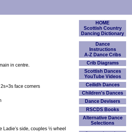
HOME
Scottish Country
Dancing Dictionary
Dance
Instructions
A-Z Dance Cribs
Crib Diagrams
main in centre.
Scottish Dances
YouTube Videos
Ceilidh Dances
. 2s+3s face corners
Children's Dances
n
Dance Devisers
RSCDS Books
Alternative Dance
Selections
ce Ladie's side, couples ½ wheel