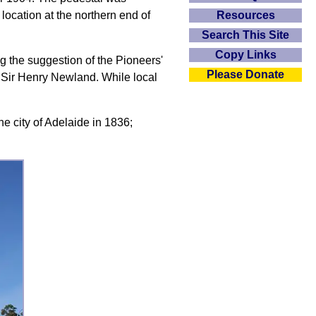
Resources
location at the northern end of
Search This Site
Copy Links
ng the suggestion of the Pioneers'
Please Donate
 Sir Henry Newland. While local
he city of Adelaide in 1836;