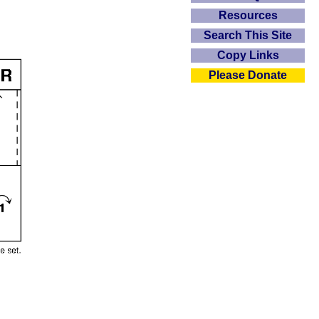
Resources
Search This Site
Copy Links
Please Donate