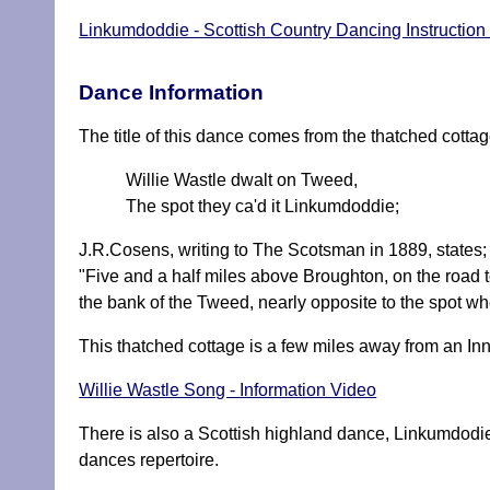
Linkumdoddie - Scottish Country Dancing Instruction
Dance Information
The title of this dance comes from the thatched cott
Willie Wastle dwalt on Tweed,
The spot they ca'd it Linkumdoddie;
J.R.Cosens, writing to The Scotsman in 1889, states;
"Five and a half miles above Broughton, on the road t
the bank of the Tweed, nearly opposite to the spot 
This thatched cottage is a few miles away from an In
Willie Wastle Song - Information Video
There is also a Scottish highland dance, Linkumdodi
dances repertoire.