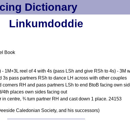
cing Dictionary
Linkumdoddie
el Book
) - 1M+3L reel of 4 with 4s (pass LSh and give RSh to 4s) - 3M w
d 3s pass partners RSh to dance LH across with other couples
nd corners RH and pass partners LSh to end BtoB facing own si
/4th places own sides facing out
r in centre, ¾ turn partner RH and cast down 1 place. 24153
eeside Caledonian Society, and his successors)