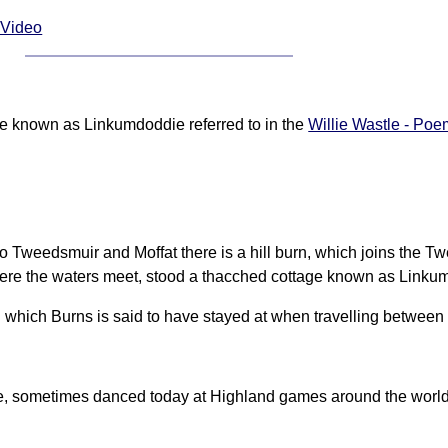
 Video
age known as Linkumdoddie referred to in the
Willie Wastle - Poe
o Tweedsmuir and Moffat there is a hill burn, which joins the Tw
where the waters meet, stood a thacched cottage known as Linku
n which Burns is said to have stayed at when travelling betwee
e, sometimes danced today at Highland games around the world, 