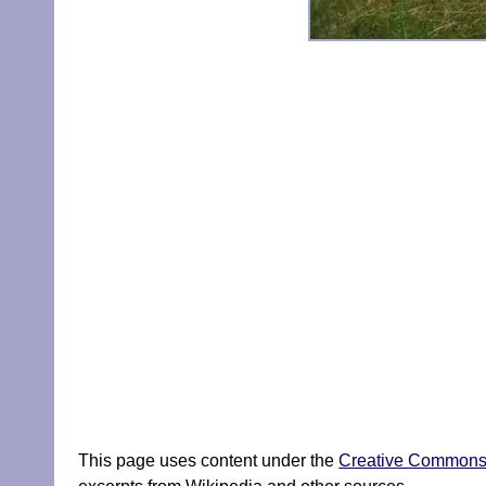
This page uses content under the
Creative Commons A