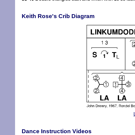
Keith Rose's Crib Diagram
Dance Instruction Videos