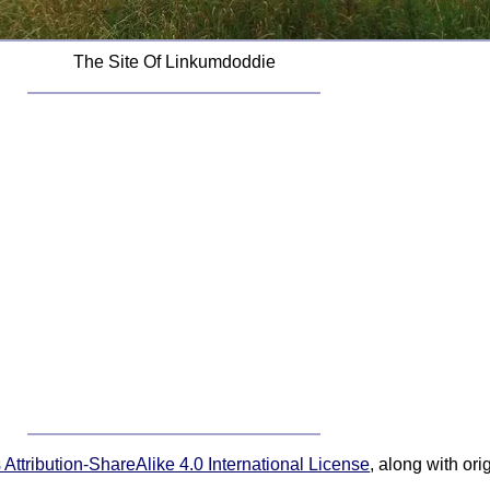
The Site Of Linkumdoddie
ttribution-ShareAlike 4.0 International License
, along with or