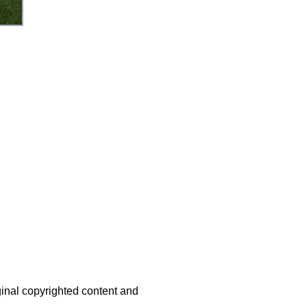
iginal copyrighted content and