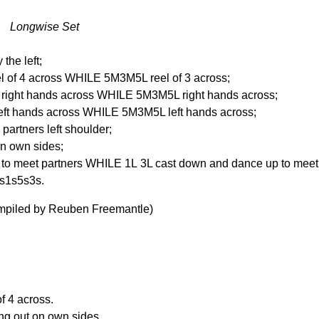
t Longwise Set
the left;
 of 4 across WHILE 5M3M5L reel of 3 across;
ight hands across WHILE 5M3M5L right hands across;
ft hands across WHILE 5M3M5L left hands across;
 partners left shoulder;
 on own sides;
 to meet partners WHILE 1L 3L cast down and dance up to meet 
4s1s5s3s.
ompiled by Reuben Freemantle)
f 4 across.
ing out on own sides.