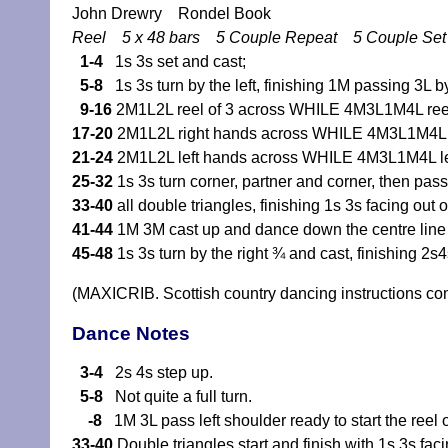
John Drewry Rondel Book
Reel 5 x 48 bars 5 Couple Repeat 5 Couple Se
1-4
1s 3s set and cast;
5-8
1s 3s turn by the left, finishing 1M passing 3L by 
9-16
2M1L2L reel of 3 across WHILE 4M3L1M4L reel
17-20
2M1L2L right hands across WHILE 4M3L1M4L r
21-24
2M1L2L left hands across WHILE 4M3L1M4L le
25-32
1s 3s turn corner, partner and corner, then pass
33-40
all double triangles, finishing 1s 3s facing out
41-44
1M 3M cast up and dance down the centre line
45-48
1s 3s turn by the right ¾ and cast, finishing 2s
(MAXICRIB. Scottish country dancing instructions c
Dance Notes
3-4
2s 4s step up.
5-8
Not quite a full turn.
-8
1M 3L pass left shoulder ready to start the reel o
33-40
Double triangles start and finish with 1s 3s fac