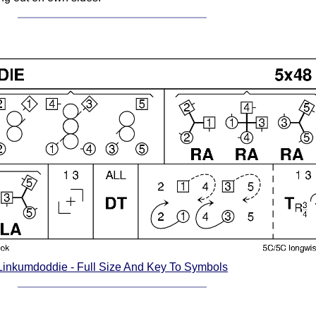
Linkumdoddie - Full Size And Key To Symbols