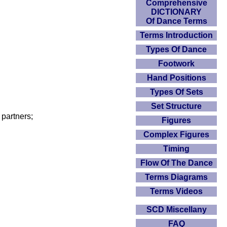
Comprehensive
DICTIONARY
Of Dance Terms
Terms Introduction
Types Of Dance
Footwork
Hand Positions
Types Of Sets
Set Structure
partners;
Figures
Complex Figures
Timing
Flow Of The Dance
Terms Diagrams
Terms Videos
SCD Miscellany
FAQ