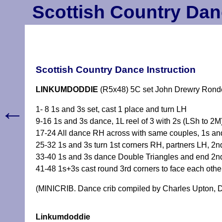
Scottish Country Dan
Scottish Country Dance Instruction
LINKUMDODDIE
(R5x48) 5C set John Drewry Rond
←
1- 8 1s and 3s set, cast 1 place and turn LH
9-16 1s and 3s dance, 1L reel of 3 with 2s (LSh to 2M
17-24 All dance RH across with same couples, 1s an
25-32 1s and 3s turn 1st corners RH, partners LH, 2
33-40 1s and 3s dance Double Triangles and end 2nd
41-48 1s+3s cast round 3rd corners to face each othe
(MINICRIB. Dance crib compiled by Charles Upton, D
Linkumdoddie