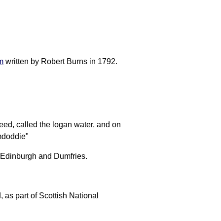
m
written by Robert Burns in 1792.
eed, called the logan water, and on
mdoddie"
n Edinburgh and Dumfries.
as part of Scottish National