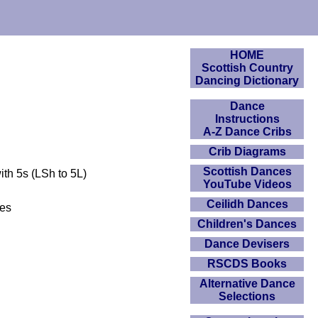
HOME
Scottish Country
Dancing Dictionary
Dance
Instructions
A-Z Dance Cribs
Crib Diagrams
Scottish Dances
ith 5s (LSh to 5L)
YouTube Videos
Ceilidh Dances
des
Children's Dances
Dance Devisers
RSCDS Books
Alternative Dance
Selections