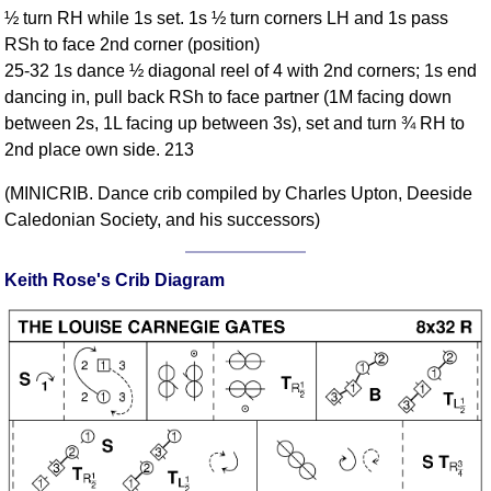
½ turn RH while 1s set. 1s ½ turn corners LH and 1s pass
Comprehensive
RSh to face 2nd corner (position)
DICTIONARY
Of Dance Terms
25-32 1s dance ½ diagonal reel of 4 with 2nd corners; 1s end
dancing in, pull back RSh to face partner (1M facing down
Terms Introduction
between 2s, 1L facing up between 3s), set and turn ¾ RH to
Types Of Dance
2nd place own side. 213
Footwork
Hand Positions
(MINICRIB. Dance crib compiled by Charles Upton, Deeside
Caledonian Society, and his successors)
Types Of Sets
Set Structure
Keith Rose's Crib Diagram
Figures
Complex Figures
Timing
Flow Of The Dance
Terms Diagrams
Terms Videos
SCD Miscellany