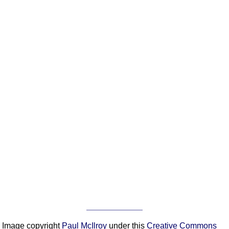
Image copyright
Paul McIlroy
under this
Creative Commons