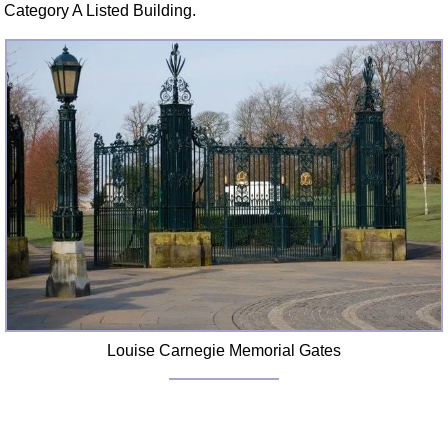
Category A Listed Building.
Louise Carnegie Memorial Gates