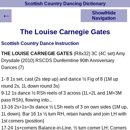
Scottish Country Dancing Dictionary
←
Show/Hide
Navigation
HOME
The Louise Carnegie Gates
Scottish Country
Dancing Dictionary
Scottish Country Dance Instruction
Dance
THE LOUISE CARNEGIE GATES
(R8x32) 3C (4C set) Amy
Instructions
A-Z Dance Cribs
Drysdale (2010) RSCDS Dunfermline 90th Anniversary
Dances (7)
Crib Diagrams
Scottish Dances
1- 8 1s set, cast (2s step up) and dance ½ Fig of 8 (1M up
YouTube Videos
round 2s, 1L down round 3s)
Ceilidh Dances
9-12 1s dance ½ RSh reels of 3 across (1L+2L and 1M+3M
Children's Dances
pass RSh), flowing into...
Dance Devisers
13-16 2s+1s+3s dance ½ LSh reels of 3 on own sides (1M up,
RSCDS Books
1L down). Bar 16 1s ½ turn RH, retain hands and join LH with
1st corners (position)
Alternative Dance
Selections
17-24 1s+corners Balance-in-Line, ½ turn corner LH; Corners