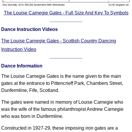
FAQ
Resources
The Louise Carnegie Gates - Full Size And Key To Symbols
Search This Site
Copy Links
Dance Instruction Videos
Please Donate
The Louise Carnegie Gates - Scottish Country Dancing
Instruction Video
Dance Information
The Louise Carnegie Gates is the name given to the main
gates at the entrance to Pittencrieff Park, Chambers Street,
Dunfermline, Fife, Scotland.
The gates were named in memory of Louise Carnegie who
was the wife of the famous philanthropist Andrew Carnegie
who was born in Dunfermline.
Constructed in 1927-29, these imposing iron gates are a