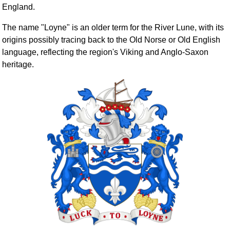
England.
The name "Loyne" is an older term for the River Lune, with its
origins possibly tracing back to the Old Norse or Old English
language, reflecting the region's Viking and Anglo-Saxon
heritage.