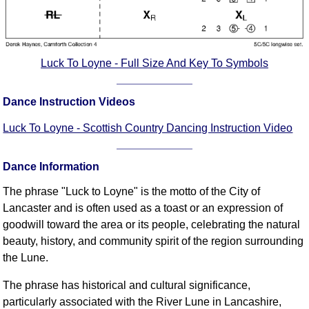
FAQ
Resources
Search This Site
Luck To Loyne - Full Size And Key To Symbols
Copy Links
Please Donate
Dance Instruction Videos
Luck To Loyne - Scottish Country Dancing Instruction Video
Dance Information
The phrase "Luck to Loyne" is the motto of the City of
Lancaster and is often used as a toast or an expression of
goodwill toward the area or its people, celebrating the natural
beauty, history, and community spirit of the region surrounding
the Lune.
The phrase has historical and cultural significance,
particularly associated with the River Lune in Lancashire,