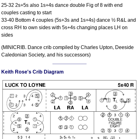
25-32 2s+5s also 1s+4s dance double Fig of 8 with end
Comprehensive
couples casting to start
DICTIONARY
Of Dance Terms
33-40 Bottom 4 couples (5s+3s and 1s+4s) dance ½ R&L and
cross RH to own sides with 5s+4s changing places LH on
Terms Introduction
sides
Types Of Dance
Footwork
(MINICRIB. Dance crib compiled by Charles Upton, Deeside
Hand Positions
Caledonian Society, and his successors)
Types Of Sets
Set Structure
Keith Rose's Crib Diagram
Figures
Complex Figures
Timing
Flow Of The Dance
Terms Diagrams
Terms Videos
SCD Miscellany