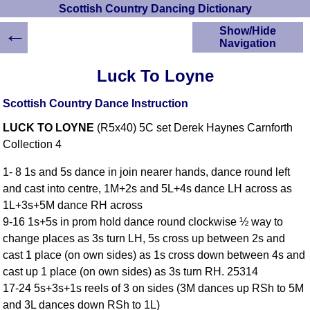
Scottish Country Dancing Dictionary
←
Show/Hide
Navigation
HOME
Luck To Loyne
Scottish Country
Dancing Dictionary
Scottish Country Dance Instruction
Dance
LUCK TO LOYNE
(R5x40) 5C set Derek Haynes Carnforth
Instructions
A-Z Dance Cribs
Collection 4
Crib Diagrams
1- 8 1s and 5s dance in join nearer hands, dance round left
Scottish Dances
and cast into centre, 1M+2s and 5L+4s dance LH across as
YouTube Videos
1L+3s+5M dance RH across
Ceilidh Dances
9-16 1s+5s in prom hold dance round clockwise ½ way to
Children's Dances
change places as 3s turn LH, 5s cross up between 2s and
Dance Devisers
cast 1 place (on own sides) as 1s cross down between 4s and
RSCDS Books
cast up 1 place (on own sides) as 3s turn RH. 25314
17-24 5s+3s+1s reels of 3 on sides (3M dances up RSh to 5M
Alternative Dance
Selections
and 3L dances down RSh to 1L)