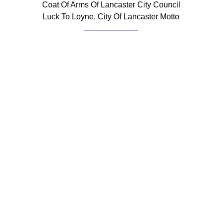
Coat Of Arms Of Lancaster City Council
Luck To Loyne, City Of Lancaster Motto