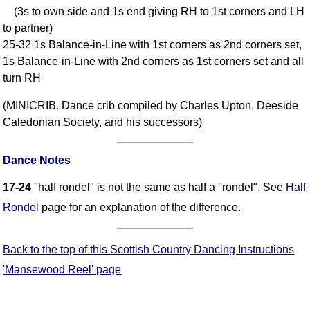
(3s to own side and 1s end giving RH to 1st corners and LH
Comprehensive
to partner)
DICTIONARY
Of Dance Terms
25-32 1s Balance-in-Line with 1st corners as 2nd corners set,
1s Balance-in-Line with 2nd corners as 1st corners set and all
Terms Introduction
turn RH
Types Of Dance
Footwork
(MINICRIB. Dance crib compiled by Charles Upton, Deeside
Hand Positions
Caledonian Society, and his successors)
Types Of Sets
Set Structure
Dance Notes
Figures
17-24
"half rondel" is not the same as half a "rondel". See
Half
Complex Figures
Rondel
page for an explanation of the difference.
Timing
Flow Of The Dance
Back to the top of this Scottish Country Dancing Instructions
Terms Diagrams
'Mansewood Reel' page
Terms Videos
SCD Miscellany