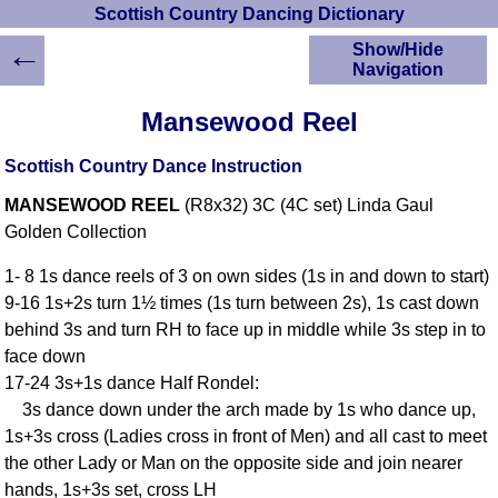
Scottish Country Dancing Dictionary
←
Show/Hide
Navigation
HOME
Mansewood Reel
Scottish Country
Dancing Dictionary
Scottish Country Dance Instruction
Dance
MANSEWOOD REEL
(R8x32) 3C (4C set) Linda Gaul
Instructions
A-Z Dance Cribs
Golden Collection
Crib Diagrams
1- 8 1s dance reels of 3 on own sides (1s in and down to start)
Scottish Dances
9-16 1s+2s turn 1½ times (1s turn between 2s), 1s cast down
YouTube Videos
behind 3s and turn RH to face up in middle while 3s step in to
Ceilidh Dances
face down
Children's Dances
17-24 3s+1s dance Half Rondel:
Dance Devisers
3s dance down under the arch made by 1s who dance up,
RSCDS Books
1s+3s cross (Ladies cross in front of Men) and all cast to meet
the other Lady or Man on the opposite side and join nearer
Alternative Dance
Selections
hands, 1s+3s set, cross LH