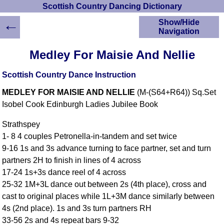
Scottish Country Dancing Dictionary
←
Show/Hide
Navigation
HOME
Medley For Maisie And Nellie
Scottish Country
Dancing Dictionary
Scottish Country Dance Instruction
Dance
MEDLEY FOR MAISIE AND NELLIE
(M-(S64+R64)) Sq.Set
Instructions
A-Z Dance Cribs
Isobel Cook Edinburgh Ladies Jubilee Book
Crib Diagrams
Strathspey
Scottish Dances
1- 8 4 couples Petronella-in-tandem and set twice
YouTube Videos
9-16 1s and 3s advance turning to face partner, set and turn
Ceilidh Dances
partners 2H to finish in lines of 4 across
Children's Dances
17-24 1s+3s dance reel of 4 across
Dance Devisers
25-32 1M+3L dance out between 2s (4th place), cross and
RSCDS Books
cast to original places while 1L+3M dance similarly between
4s (2nd place). 1s and 3s turn partners RH
Alternative Dance
Selections
33-56 2s and 4s repeat bars 9-32