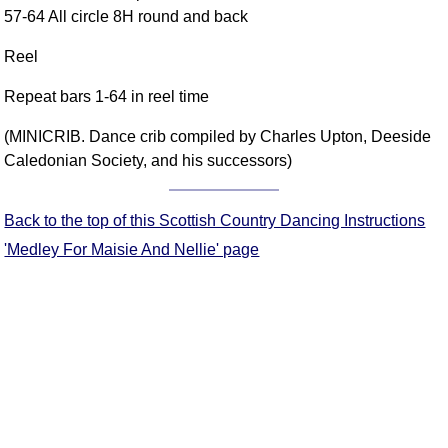
57-64 All circle 8H round and back
Comprehensive
DICTIONARY
Reel
Of Dance Terms
Terms Introduction
Repeat bars 1-64 in reel time
Types Of Dance
(MINICRIB. Dance crib compiled by Charles Upton, Deeside
Footwork
Caledonian Society, and his successors)
Hand Positions
Types Of Sets
Back to the top of this Scottish Country Dancing Instructions
Set Structure
'Medley For Maisie And Nellie' page
Figures
Complex Figures
Timing
Flow Of The Dance
Terms Diagrams
Terms Videos
SCD Miscellany