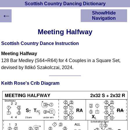
Scottish Country Dancing Dictionary
←
Show/Hide
Navigation
HOME
Meeting Halfway
Scottish Country
Dancing Dictionary
Scottish Country Dance Instruction
Dance
Meeting Halfway
Instructions
A-Z Dance Cribs
128 Bar Medley (S64+R64) for 4 Couples in a Square Set,
devised by Ildikó Szakolczai, 2024.
Crib Diagrams
Scottish Dances
YouTube Videos
Keith Rose's Crib Diagram
Ceilidh Dances
Children's Dances
Dance Devisers
RSCDS Books
Alternative Dance
Selections