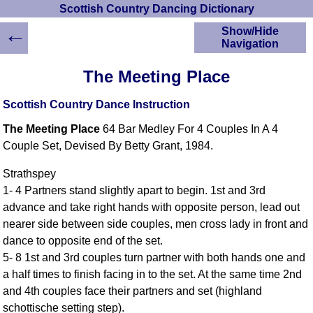
Scottish Country Dancing Dictionary
←
Show/Hide
Navigation
HOME
The Meeting Place
Scottish Country
Dancing Dictionary
Scottish Country Dance Instruction
Dance
The Meeting Place
64 Bar Medley For 4 Couples In A 4
Instructions
A-Z Dance Cribs
Couple Set, Devised By Betty Grant, 1984.
Crib Diagrams
Strathspey
Scottish Dances
1- 4 Partners stand slightly apart to begin. 1st and 3rd
YouTube Videos
advance and take right hands with opposite person, lead out
Ceilidh Dances
nearer side between side couples, men cross lady in front and
Children's Dances
dance to opposite end of the set.
Dance Devisers
5- 8 1st and 3rd couples turn partner with both hands one and
RSCDS Books
a half times to finish facing in to the set. At the same time 2nd
and 4th couples face their partners and set (highland
Alternative Dance
Selections
schottische setting step).