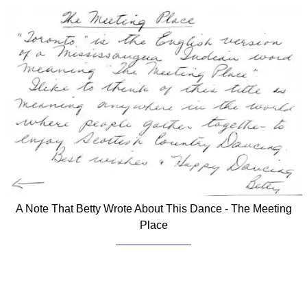
A Note That Betty Wrote About This Dance - The Meeting
Place