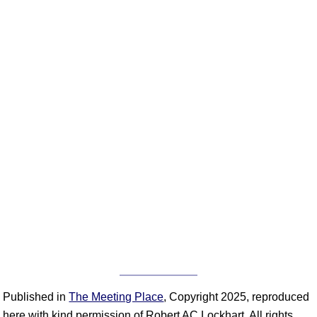
Published in
The Meeting Place
, Copyright 2025, reproduced
here with kind permission of Robert AC Lockhart. All rights