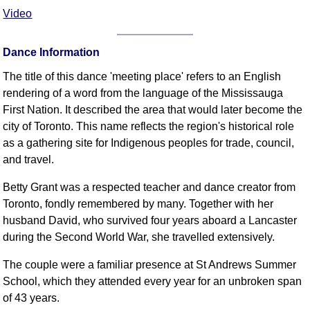
Video
Dance Information
The title of this dance 'meeting place' refers to an English
rendering of a word from the language of the Mississauga
First Nation. It described the area that would later become the
city of Toronto. This name reflects the region's historical role
as a gathering site for Indigenous peoples for trade, council,
and travel.
Betty Grant was a respected teacher and dance creator from
Toronto, fondly remembered by many. Together with her
husband David, who survived four years aboard a Lancaster
during the Second World War, she travelled extensively.
The couple were a familiar presence at St Andrews Summer
School, which they attended every year for an unbroken span
of 43 years.