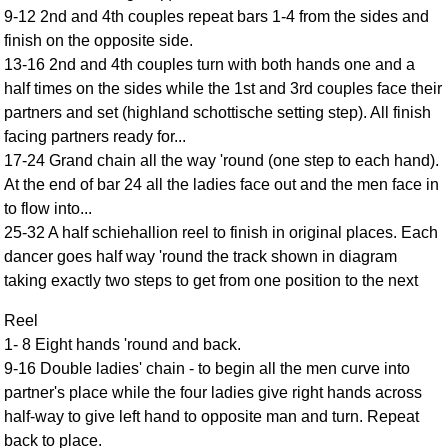
9-12 2nd and 4th couples repeat bars 1-4 from the sides and
Comprehensive
finish on the opposite side.
DICTIONARY
Of Dance Terms
13-16 2nd and 4th couples turn with both hands one and a
half times on the sides while the 1st and 3rd couples face their
Terms Introduction
partners and set (highland schottische setting step). All finish
Types Of Dance
facing partners ready for...
Footwork
17-24 Grand chain all the way 'round (one step to each hand).
Hand Positions
At the end of bar 24 all the ladies face out and the men face in
Types Of Sets
to flow into...
Set Structure
25-32 A half schiehallion reel to finish in original places. Each
dancer goes half way 'round the track shown in diagram
Figures
taking exactly two steps to get from one position to the next
Complex Figures
Timing
Reel
Flow Of The Dance
1- 8 Eight hands 'round and back.
9-16 Double ladies' chain - to begin all the men curve into
Terms Diagrams
partner's place while the four ladies give right hands across
Terms Videos
half-way to give left hand to opposite man and turn. Repeat
SCD Miscellany
back to place.