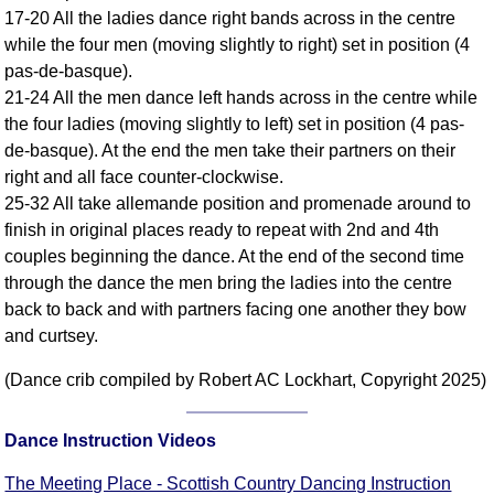
FAQ
17-20 All the ladies dance right bands across in the centre
while the four men (moving slightly to right) set in position (4
Resources
pas-de-basque).
Search This Site
21-24 All the men dance left hands across in the centre while
Copy Links
the four ladies (moving slightly to left) set in position (4 pas-
Please Donate
de-basque). At the end the men take their partners on their
right and all face counter-clockwise.
25-32 All take allemande position and promenade around to
finish in original places ready to repeat with 2nd and 4th
couples beginning the dance. At the end of the second time
through the dance the men bring the ladies into the centre
back to back and with partners facing one another they bow
and curtsey.
(Dance crib compiled by Robert AC Lockhart, Copyright 2025)
Dance Instruction Videos
The Meeting Place - Scottish Country Dancing Instruction