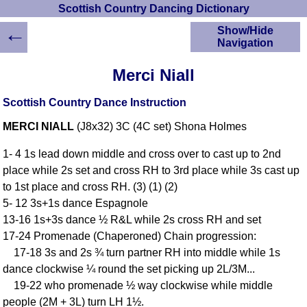
Scottish Country Dancing Dictionary
←
Show/Hide
Navigation
HOME
Merci Niall
Scottish Country
Dancing Dictionary
Scottish Country Dance Instruction
Dance
MERCI NIALL
(J8x32) 3C (4C set) Shona Holmes
Instructions
A-Z Dance Cribs
1- 4 1s lead down middle and cross over to cast up to 2nd
Crib Diagrams
place while 2s set and cross RH to 3rd place while 3s cast up
Scottish Dances
to 1st place and cross RH. (3) (1) (2)
YouTube Videos
5- 12 3s+1s dance Espagnole
Ceilidh Dances
13-16 1s+3s dance ½ R&L while 2s cross RH and set
Children's Dances
17-24 Promenade (Chaperoned) Chain progression:
Dance Devisers
17-18 3s and 2s ¾ turn partner RH into middle while 1s
RSCDS Books
dance clockwise ¼ round the set picking up 2L/3M...
19-22 who promenade ½ way clockwise while middle
Alternative Dance
Selections
people (2M + 3L) turn LH 1½.