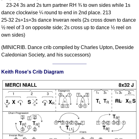
23-24 3s and 2s turn partner RH ¾ to own sides while 1s
Comprehensive
dance clockwise ¼ round to end in 2nd place. 213
DICTIONARY
Of Dance Terms
25-32 2s+1s+3s dance Inveran reels (2s cross down to dance
½ reel of 3 on opposite side; 2s cross up to dance ½ reel on
Terms Introduction
own sides)
Types Of Dance
Footwork
(MINICRIB. Dance crib compiled by Charles Upton, Deeside
Hand Positions
Caledonian Society, and his successors)
Types Of Sets
Set Structure
Keith Rose's Crib Diagram
Figures
Complex Figures
Timing
Flow Of The Dance
Terms Diagrams
Terms Videos
SCD Miscellany