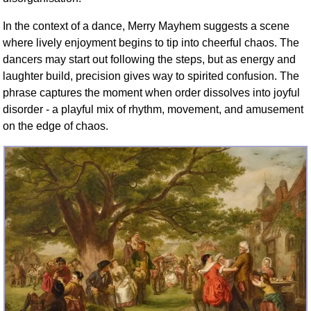
In the context of a dance, Merry Mayhem suggests a scene
where lively enjoyment begins to tip into cheerful chaos. The
dancers may start out following the steps, but as energy and
laughter build, precision gives way to spirited confusion. The
phrase captures the moment when order dissolves into joyful
disorder - a playful mix of rhythm, movement, and amusement
on the edge of chaos.