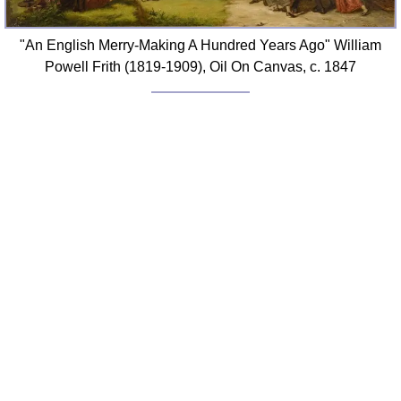
"An English Merry-Making A Hundred Years Ago" William
Powell Frith (1819-1909), Oil On Canvas, c. 1847