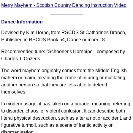
FAQ
Merry Mayhem - Scottish Country Dancing Instruction Video
Resources
Search This Site
Dance Information
Copy Links
Devised by Kim Horne, from RSCDS St Catharines Branch,
Please Donate
Published in RSCDS Book 54, Dance number 18.
Recommended tune: "Schooner's Hornpipe", composed by
Charles T. Cozens.
The word mayhem originally comes from the Middle English
mahem or maim, meaning the crime of injuring or mutilating
another person so that they are less able to defend
themselves.
In modern usage, it has taken on a broader meaning, referring
to disorder, chaos, or violent confusion. It can describe both
literal physical destruction, such as after a riot or accident, and
figurative turmoil, such as a scene of frantic activity or
disorganisation.