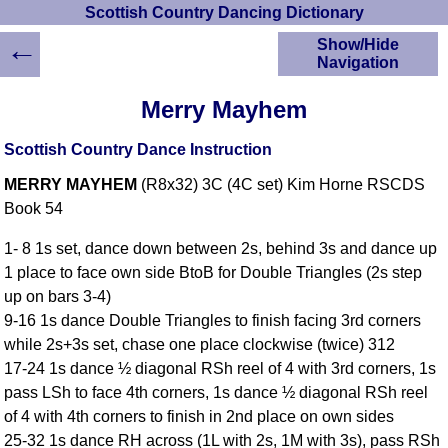
Scottish Country Dancing Dictionary
←
Show/Hide
Navigation
HOME
Merry Mayhem
Scottish Country
Dancing Dictionary
Scottish Country Dance Instruction
Dance
MERRY MAYHEM
(R8x32) 3C (4C set) Kim Horne RSCDS
Instructions
A-Z Dance Cribs
Book 54
Crib Diagrams
1- 8 1s set, dance down between 2s, behind 3s and dance up
Scottish Dances
1 place to face own side BtoB for Double Triangles (2s step
YouTube Videos
up on bars 3-4)
Ceilidh Dances
9-16 1s dance Double Triangles to finish facing 3rd corners
Children's Dances
while 2s+3s set, chase one place clockwise (twice) 312
Dance Devisers
17-24 1s dance ½ diagonal RSh reel of 4 with 3rd corners, 1s
RSCDS Books
pass LSh to face 4th corners, 1s dance ½ diagonal RSh reel
of 4 with 4th corners to finish in 2nd place on own sides
Alternative Dance
Selections
25-32 1s dance RH across (1L with 2s, 1M with 3s), pass RSh