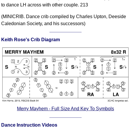
to dance LH across with other couple. 213
Comprehensive
DICTIONARY
(MINICRIB. Dance crib compiled by Charles Upton, Deeside
Of Dance Terms
Caledonian Society, and his successors)
Terms Introduction
Types Of Dance
Keith Rose's Crib Diagram
Footwork
Hand Positions
Types Of Sets
Set Structure
Figures
Complex Figures
Timing
Flow Of The Dance
Terms Diagrams
Merry Mayhem - Full Size And Key To Symbols
Terms Videos
Dance Instruction Videos
SCD Miscellany