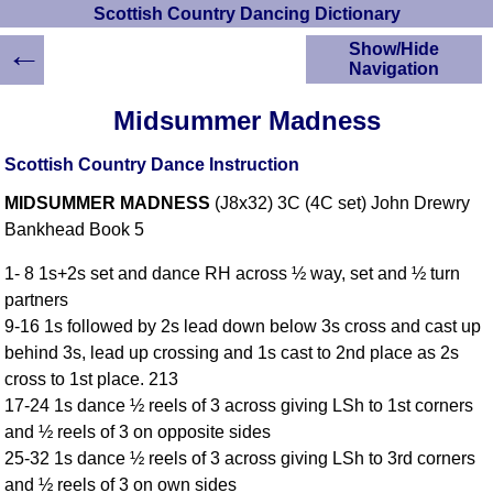
Scottish Country Dancing Dictionary
←
Show/Hide
Navigation
HOME
Midsummer Madness
Scottish Country
Dancing Dictionary
Scottish Country Dance Instruction
Dance
MIDSUMMER MADNESS
(J8x32) 3C (4C set) John Drewry
Instructions
A-Z Dance Cribs
Bankhead Book 5
Crib Diagrams
1- 8 1s+2s set and dance RH across ½ way, set and ½ turn
Scottish Dances
partners
YouTube Videos
9-16 1s followed by 2s lead down below 3s cross and cast up
Ceilidh Dances
behind 3s, lead up crossing and 1s cast to 2nd place as 2s
Children's Dances
cross to 1st place. 213
Dance Devisers
17-24 1s dance ½ reels of 3 across giving LSh to 1st corners
RSCDS Books
and ½ reels of 3 on opposite sides
25-32 1s dance ½ reels of 3 across giving LSh to 3rd corners
Alternative Dance
Selections
and ½ reels of 3 on own sides