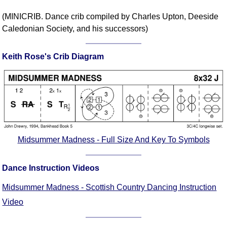
Comprehensive
(MINICRIB. Dance crib compiled by Charles Upton, Deeside
DICTIONARY
Caledonian Society, and his successors)
Of Dance Terms
Terms Introduction
Keith Rose's Crib Diagram
Types Of Dance
Footwork
Hand Positions
Types Of Sets
Set Structure
Figures
Midsummer Madness - Full Size And Key To Symbols
Complex Figures
Timing
Dance Instruction Videos
Flow Of The Dance
Midsummer Madness - Scottish Country Dancing Instruction
Terms Diagrams
Terms Videos
Video
SCD Miscellany