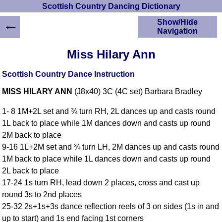
Scottish Country Dancing Dictionary
←
Show/Hide
Navigation
HOME
Miss Hilary Ann
Scottish Country
Dancing Dictionary
Scottish Country Dance Instruction
Dance
MISS HILARY ANN
(J8x40) 3C (4C set) Barbara Bradley
Instructions
A-Z Dance Cribs
1- 8 1M+2L set and ¾ turn RH, 2L dances up and casts round
Crib Diagrams
1L back to place while 1M dances down and casts up round
Scottish Dances
2M back to place
YouTube Videos
9-16 1L+2M set and ¾ turn LH, 2M dances up and casts round
Ceilidh Dances
1M back to place while 1L dances down and casts up round
Children's Dances
2L back to place
Dance Devisers
17-24 1s turn RH, lead down 2 places, cross and cast up
RSCDS Books
round 3s to 2nd places
25-32 2s+1s+3s dance reflection reels of 3 on sides (1s in and
Alternative Dance
Selections
up to start) and 1s end facing 1st corners