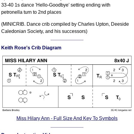
33-40 1s dance 'Hello-Goodbye' setting ending with
Comprehensive
petronella turn to 2nd places
DICTIONARY
Of Dance Terms
(MINICRIB. Dance crib compiled by Charles Upton, Deeside
Terms Introduction
Caledonian Society, and his successors)
Types Of Dance
Footwork
Keith Rose's Crib Diagram
Hand Positions
Types Of Sets
Set Structure
Figures
Complex Figures
Timing
Flow Of The Dance
Terms Diagrams
Miss Hilary Ann - Full Size And Key To Symbols
Terms Videos
SCD Miscellany