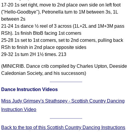
17-20 1s set right, move to 2nd place own side on left foot
Comprehensive
("Hello-Goodbye"), Petronella turn to 1M between 3s, 1L
DICTIONARY
Of Dance Terms
between 2s
21-24 1s dance ½ reel of 3 across (1L+2L and 1M+3M pass
Terms Introduction
RSh). 1s finish BtoB facing 1st corners
Types Of Dance
25-28 1s set to 1st corners, set to 2nd corners, pulling back
Footwork
RSh to finish in 2nd place opposite sides
Hand Positions
29-32 1s turn 2H 1½ times. 213
Types Of Sets
(MINICRIB. Dance crib compiled by Charles Upton, Deeside
Set Structure
Caledonian Society, and his successors)
Figures
Complex Figures
Dance Instruction Videos
Timing
Flow Of The Dance
Miss Judy Grimsey's Strathspey - Scottish Country Dancing
Terms Diagrams
Instruction Video
Terms Videos
Back to the top of this Scottish Country Dancing Instructions
SCD Miscellany