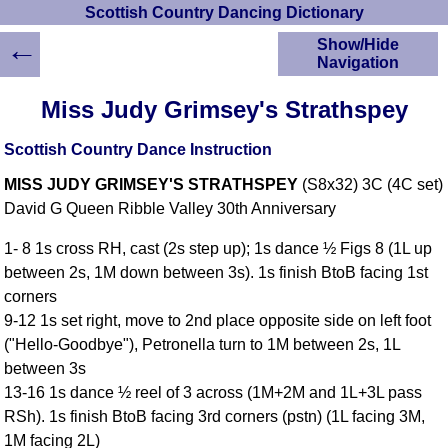
Scottish Country Dancing Dictionary
←
Show/Hide
Navigation
HOME
Miss Judy Grimsey's Strathspey
Scottish Country
Dancing Dictionary
Scottish Country Dance Instruction
Dance
MISS JUDY GRIMSEY'S STRATHSPEY
(S8x32) 3C (4C set)
Instructions
A-Z Dance Cribs
David G Queen Ribble Valley 30th Anniversary
Crib Diagrams
1- 8 1s cross RH, cast (2s step up); 1s dance ½ Figs 8 (1L up
Scottish Dances
between 2s, 1M down between 3s). 1s finish BtoB facing 1st
YouTube Videos
corners
Ceilidh Dances
9-12 1s set right, move to 2nd place opposite side on left foot
Children's Dances
("Hello-Goodbye"), Petronella turn to 1M between 2s, 1L
Dance Devisers
between 3s
RSCDS Books
13-16 1s dance ½ reel of 3 across (1M+2M and 1L+3L pass
RSh). 1s finish BtoB facing 3rd corners (pstn) (1L facing 3M,
Alternative Dance
Selections
1M facing 2L)