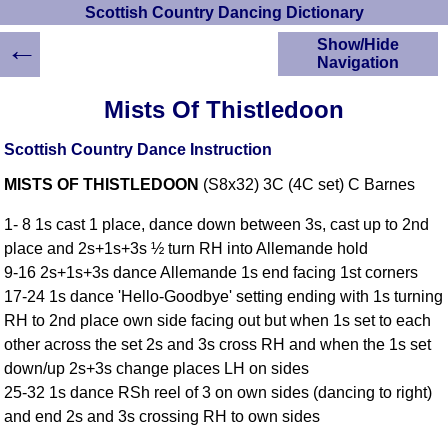
Scottish Country Dancing Dictionary
←
Show/Hide
Navigation
HOME
Mists Of Thistledoon
Scottish Country
Dancing Dictionary
Scottish Country Dance Instruction
Dance
MISTS OF THISTLEDOON
(S8x32) 3C (4C set) C Barnes
Instructions
A-Z Dance Cribs
1- 8 1s cast 1 place, dance down between 3s, cast up to 2nd
Crib Diagrams
place and 2s+1s+3s ½ turn RH into Allemande hold
Scottish Dances
9-16 2s+1s+3s dance Allemande 1s end facing 1st corners
YouTube Videos
17-24 1s dance 'Hello-Goodbye' setting ending with 1s turning
Ceilidh Dances
RH to 2nd place own side facing out but when 1s set to each
Children's Dances
other across the set 2s and 3s cross RH and when the 1s set
Dance Devisers
down/up 2s+3s change places LH on sides
RSCDS Books
25-32 1s dance RSh reel of 3 on own sides (dancing to right)
and end 2s and 3s crossing RH to own sides
Alternative Dance
Selections