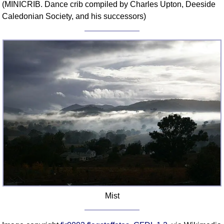
(MINICRIB. Dance crib compiled by Charles Upton, Deeside
Comprehensive
Caledonian Society, and his successors)
DICTIONARY
Of Dance Terms
Terms Introduction
Types Of Dance
Footwork
Hand Positions
Types Of Sets
Set Structure
Figures
Complex Figures
Timing
Flow Of The Dance
Terms Diagrams
Mist
Terms Videos
SCD Miscellany