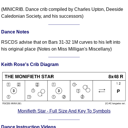
Comprehensive
(MINICRIB. Dance crib compiled by Charles Upton, Deeside
DICTIONARY
Caledonian Society, and his successors)
Of Dance Terms
Terms Introduction
Dance Notes
Types Of Dance
Footwork
RSCDS advise that on Bars 31-32 1M curves to his left into
his original place (Notes on Miss Milligan's Miscellany)
Hand Positions
Types Of Sets
Keith Rose's Crib Diagram
Set Structure
Figures
Complex Figures
Timing
Flow Of The Dance
Terms Diagrams
Monifieth Star - Full Size And Key To Symbols
Terms Videos
SCD Miscellany
Dance Instruction Videos