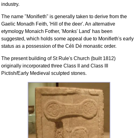
industry.
The name "Monifieth" is generally taken to derive from the
Gaelic Monadh Feith, 'Hill of the deer'. An alternative
etymology Monaich Fother, 'Monks' Land' has been
suggested, which holds some appeal due to Monifieth's early
status as a possession of the Céli Dé monastic order.
The present building of St Rule's Church (built 1812)
originally incorporated three Class II and Class III
Pictish/Early Medieval sculpted stones.