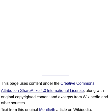
This page uses content under the
Creative Commons
Attribution-ShareAlike 4.0 International License
, along with
original copyrighted content and excerpts from Wikipedia and
other sources.
Text from this original
Monifieth
article on Wikipedia.