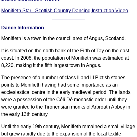
FAQ
Monifieth Star - Scottish Country Dancing Instruction Video
Resources
Search This Site
Dance Information
Copy Links
Please Donate
Monifieth is a town in the council area of Angus, Scotland.
It is situated on the north bank of the Firth of Tay on the east
coast. In 2008, the population of Monifieth was estimated at
8,220, making it the fifth largest town in Angus.
The presence of a number of class II and III Pictish stones
points to Monifieth having had some importance as an
ecclesiastical centre in the early medieval period. The lands
were a possession of the Céli Dé monastic order until they
were granted to the Tironensian monks of Arbroath Abbey in
the early 13th century.
Until the early 19th century, Monifieth remained a small village
but grew rapidly due to the expansion of the local textile