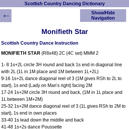
Scottish Country Dancing Dictionary
←
Show/Hide
Navigation
HOME
Monifieth Star
Scottish Country
Dancing Dictionary
Scottish Country Dance Instruction
Dance
MONIFIETH STAR
(R8x48) 2C (4C set) MMM 2
Instructions
A-Z Dance Cribs
1- 8 1s+2L circle 3H round and back 1s end in diagonal line
Crib Diagrams
with 2L (1L in 1M place and 1M between 1L+2L)
Scottish Dances
9-16 1s+2L dance diagonal reel of 3 (1M gives RSh to 2L to
YouTube Videos
start), 1s end (Lady on Man's right) facing 2M
Ceilidh Dances
17-24 1s+2M circle 3H round and back, (1M in 1L place and
Children's Dances
1L between 1M+2M)
Dance Devisers
25-32 1s+2M dance diagonal reel of 3 (1L gives RSh to 2M to
RSCDS Books
start), 1s end in own places
33-40 1s lead down the middle and back
Alternative Dance
Selections
41-48 1s+2s dance Poussette