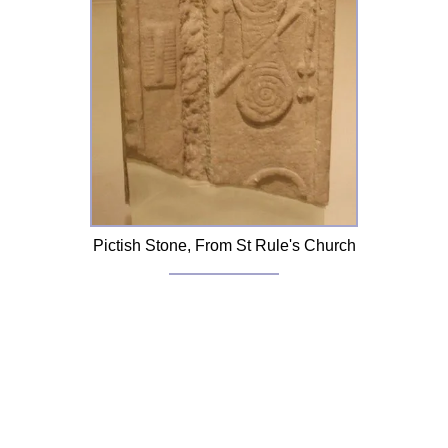
Pictish Stone, From St Rule's Church