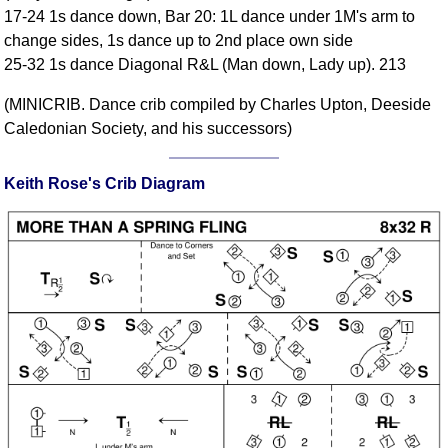
17-24 1s dance down, Bar 20: 1L dance under 1M's arm to
Comprehensive
change sides, 1s dance up to 2nd place own side
DICTIONARY
Of Dance Terms
25-32 1s dance Diagonal R&L (Man down, Lady up). 213
Terms Introduction
(MINICRIB. Dance crib compiled by Charles Upton, Deeside
Types Of Dance
Caledonian Society, and his successors)
Footwork
Hand Positions
Keith Rose's Crib Diagram
Types Of Sets
Set Structure
Figures
Complex Figures
Timing
Flow Of The Dance
Terms Diagrams
Terms Videos
SCD Miscellany