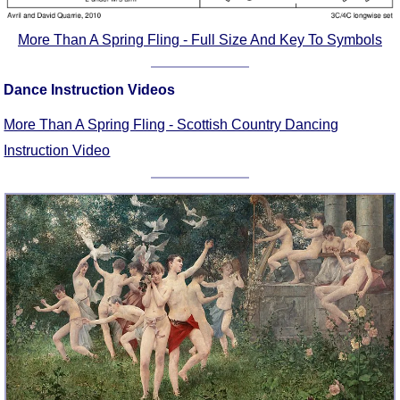
FAQ
Resources
More Than A Spring Fling - Full Size And Key To Symbols
Search This Site
Copy Links
Dance Instruction Videos
Please Donate
More Than A Spring Fling - Scottish Country Dancing
Instruction Video