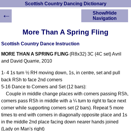
Scottish Country Dancing Dictionary
←
Show/Hide
Navigation
HOME
More Than A Spring Fling
Scottish Country
Dancing Dictionary
Scottish Country Dance Instruction
Dance
MORE THAN A SPRING FLING
(R8x32) 3C (4C set) Avril
Instructions
A-Z Dance Cribs
and David Quarrie, 2010
Crib Diagrams
1- 4 1s turn ½ RH moving down, 1s, in centre, set and pull
Scottish Dances
back RSh to face 2nd corners
YouTube Videos
5-16 Dance to Corners and Set (12 bars):
Ceilidh Dances
Couple in middle change places with corners passing RSh,
Children's Dances
corners pass RSh in middle with a ¼ turn to right to face next
Dance Devisers
corner while supporting corners set (2 bars). Repeat 5 more
RSCDS Books
times to end with corners in diagonally opposite place and 1s
in the middle 2nd place facing down nearer hands joined
Alternative Dance
Selections
(Lady on Man's right)