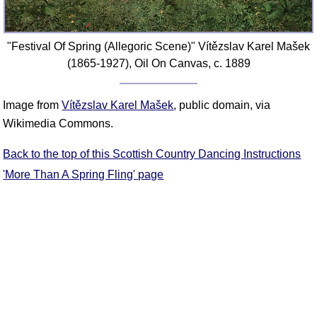
"Festival Of Spring (Allegoric Scene)" Vítězslav Karel Mašek
(1865-1927), Oil On Canvas, c. 1889
Image from
Vítězslav Karel Mašek
, public domain, via
Wikimedia Commons.
Back to the top of this Scottish Country Dancing Instructions
'More Than A Spring Fling' page