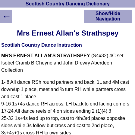
Scottish Country Dancing Dictionary
←
Show/Hide
Navigation
HOME
Mrs Ernest Allan's Strathspey
Scottish Country
Dancing Dictionary
Scottish Country Dance Instruction
Dance
MRS ERNEST ALLAN'S STRATHSPEY
(S4x32) 4C set
Instructions
A-Z Dance Cribs
Isobel Cramb B Cheyne and John Drewry Aberdeen
Collection
Crib Diagrams
Scottish Dances
1- 8 All dance RSh round partners and back, 1L and 4M cast
YouTube Videos
down/up 1 place, meet and ¾ turn RH while partners cross
Ceilidh Dances
and cast 1 place
Children's Dances
9-16 1s+4s dance RH across, LH back to end facing corners
Dance Devisers
17-24 All dance reels of 4 on sides ending 2 (1)(4) 3
RSCDS Books
25-32 1s+4s lead up to top, cast to 4th/3rd places opposite
sides while 3s follow but cross and cast to 2nd place,
Alternative Dance
Selections
3s+4s+1s cross RH to own sides