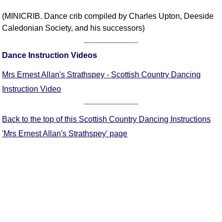
Comprehensive
(MINICRIB. Dance crib compiled by Charles Upton, Deeside
DICTIONARY
Caledonian Society, and his successors)
Of Dance Terms
Terms Introduction
Dance Instruction Videos
Types Of Dance
Footwork
Mrs Ernest Allan's Strathspey - Scottish Country Dancing
Hand Positions
Instruction Video
Types Of Sets
Set Structure
Back to the top of this Scottish Country Dancing Instructions
Figures
'Mrs Ernest Allan's Strathspey' page
Complex Figures
Timing
Flow Of The Dance
Terms Diagrams
Terms Videos
SCD Miscellany