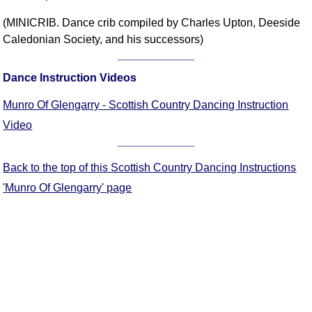
Comprehensive
(MINICRIB. Dance crib compiled by Charles Upton, Deeside
DICTIONARY
Caledonian Society, and his successors)
Of Dance Terms
Terms Introduction
Dance Instruction Videos
Types Of Dance
Footwork
Munro Of Glengarry - Scottish Country Dancing Instruction
Hand Positions
Video
Types Of Sets
Set Structure
Back to the top of this Scottish Country Dancing Instructions
Figures
'Munro Of Glengarry' page
Complex Figures
Timing
Flow Of The Dance
Terms Diagrams
Terms Videos
SCD Miscellany