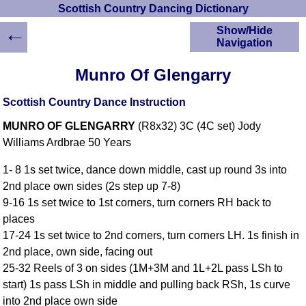
Scottish Country Dancing Dictionary
←
Show/Hide
Navigation
HOME
Munro Of Glengarry
Scottish Country
Dancing Dictionary
Scottish Country Dance Instruction
Dance
MUNRO OF GLENGARRY
(R8x32) 3C (4C set) Jody
Instructions
A-Z Dance Cribs
Williams Ardbrae 50 Years
Crib Diagrams
1- 8 1s set twice, dance down middle, cast up round 3s into
Scottish Dances
2nd place own sides (2s step up 7-8)
YouTube Videos
9-16 1s set twice to 1st corners, turn corners RH back to
Ceilidh Dances
places
Children's Dances
17-24 1s set twice to 2nd corners, turn corners LH. 1s finish in
Dance Devisers
2nd place, own side, facing out
RSCDS Books
25-32 Reels of 3 on sides (1M+3M and 1L+2L pass LSh to
start) 1s pass LSh in middle and pulling back RSh, 1s curve
Alternative Dance
Selections
into 2nd place own side