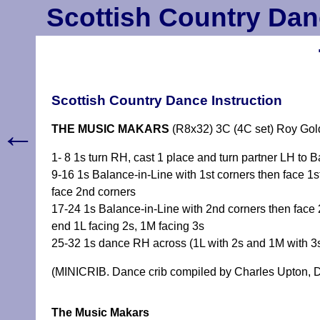
Scottish Country Dan
Scottish Country Dance Instruction
←
THE MUSIC MAKARS
(R8x32) 3C (4C set) Roy Go
1- 8 1s turn RH, cast 1 place and turn partner LH to B
9-16 1s Balance-in-Line with 1st corners then face 1st
face 2nd corners
17-24 1s Balance-in-Line with 2nd corners then face 2
end 1L facing 2s, 1M facing 3s
25-32 1s dance RH across (1L with 2s and 1M with 3
(MINICRIB. Dance crib compiled by Charles Upton, D
The Music Makars