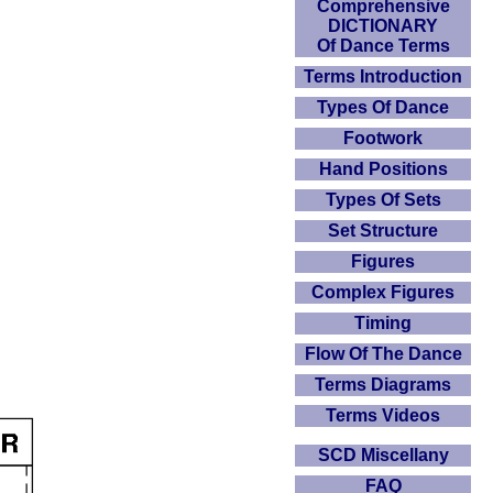
Comprehensive
DICTIONARY
Of Dance Terms
Terms Introduction
Types Of Dance
Footwork
Hand Positions
Types Of Sets
Set Structure
Figures
Complex Figures
Timing
Flow Of The Dance
Terms Diagrams
Terms Videos
SCD Miscellany
FAQ