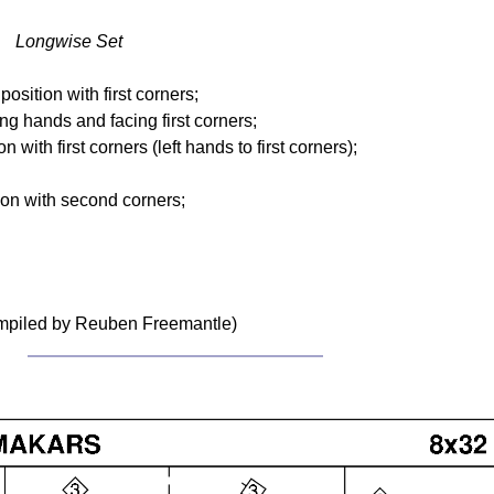
t Longwise Set
osition with first corners;
ing hands and facing first corners;
n with first corners (left hands to first corners);
tion with second corners;
ompiled by Reuben Freemantle)