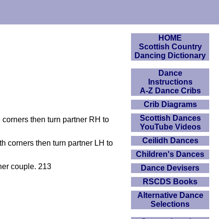
HOME
Scottish Country
Dancing Dictionary
Dance
Instructions
A-Z Dance Cribs
Crib Diagrams
Scottish Dances
h corners then turn partner RH to
YouTube Videos
Ceilidh Dances
th corners then turn partner LH to
Children's Dances
her couple. 213
Dance Devisers
RSCDS Books
Alternative Dance
Selections