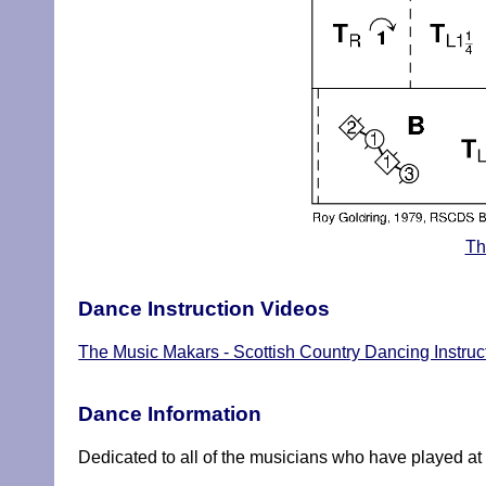
Th
Dance Instruction Videos
The Music Makars - Scottish Country Dancing Instruc
Dance Information
Dedicated to all of the musicians who have played