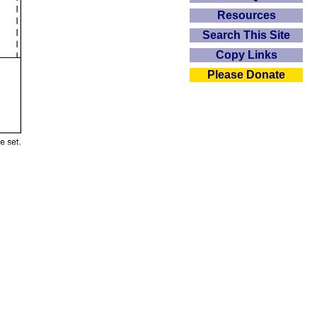
Resources
Search This Site
Copy Links
Please Donate