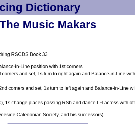
cing Dictionary
The Music Makars
ldring RSCDS Book 33
alance-in-Line position with 1st corners
 corners and set, 1s turn to right again and Balance-in-Line wit
nd corners and set, 1s turn to left again and Balance-in-Line wi
s), 1s change places passing RSh and dance LH across with ot
eeside Caledonian Society, and his successors)