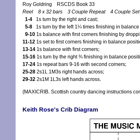
Roy Goldring RSCDS Book 33
Reel 8 x 32 bars 3 Couple Repeat 4 Couple Se
1-4
1s turn by the right and cast;
5-8
1s turn by the left 1¼ times finishing in balance p
9-10
1s balance with first corners finishing by dropp
11-12
1s set to first corners finishing in balance positio
13-14
1s balance with first corners;
15-16
1s turn by the right ¾ finishing in balance posi
17-24
1s repeat bars 9-16 with second corners;
25-28
2s1L 1M3s right hands across;
29-32
2s1M 1L3s left hands across.
(MAXICRIB. Scottish country dancing instructions c
Keith Rose's Crib Diagram