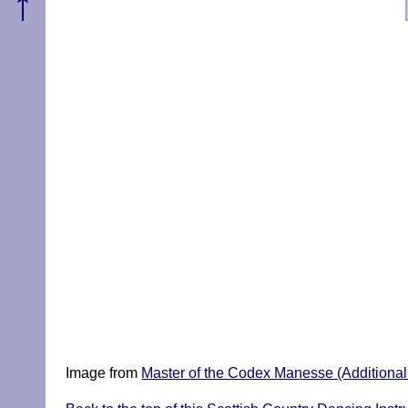
↑
Image from
Master of the Codex Manesse (Additional P