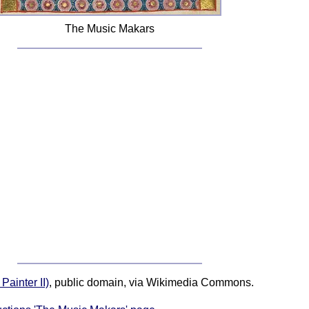
The Music Makars
ainter II)
, public domain, via Wikimedia Commons.