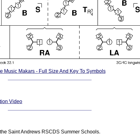
e Music Makars - Full Size And Key To Symbols
tion Video
 at the Saint Andrews RSCDS Summer Schools.