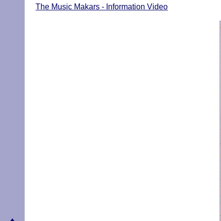
The Music Makars - Information Video