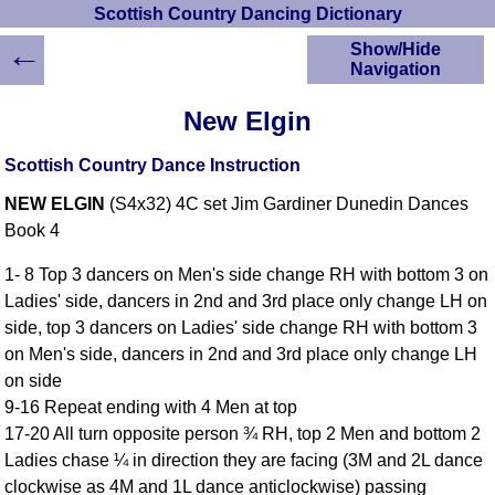
Scottish Country Dancing Dictionary
←
Show/Hide
Navigation
HOME
New Elgin
Scottish Country
Dancing Dictionary
Scottish Country Dance Instruction
Dance
NEW ELGIN
(S4x32) 4C set Jim Gardiner Dunedin Dances
Instructions
A-Z Dance Cribs
Book 4
Crib Diagrams
1- 8 Top 3 dancers on Men's side change RH with bottom 3 on
Scottish Dances
Ladies' side, dancers in 2nd and 3rd place only change LH on
YouTube Videos
side, top 3 dancers on Ladies' side change RH with bottom 3
Ceilidh Dances
on Men's side, dancers in 2nd and 3rd place only change LH
Children's Dances
on side
Dance Devisers
9-16 Repeat ending with 4 Men at top
RSCDS Books
17-20 All turn opposite person ¾ RH, top 2 Men and bottom 2
Ladies chase ¼ in direction they are facing (3M and 2L dance
Alternative Dance
Selections
clockwise as 4M and 1L dance anticlockwise) passing