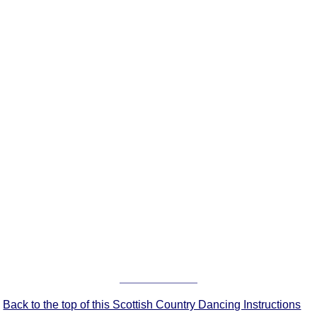
FAQ
Resources
Search This Site
Copy Links
Please Donate
Back to the top of this Scottish Country Dancing Instructions