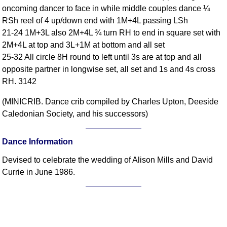
oncoming dancer to face in while middle couples dance ¼
Comprehensive
RSh reel of 4 up/down end with 1M+4L passing LSh
DICTIONARY
Of Dance Terms
21-24 1M+3L also 2M+4L ¾ turn RH to end in square set with
2M+4L at top and 3L+1M at bottom and all set
Terms Introduction
25-32 All circle 8H round to left until 3s are at top and all
Types Of Dance
opposite partner in longwise set, all set and 1s and 4s cross
Footwork
RH. 3142
Hand Positions
(MINICRIB. Dance crib compiled by Charles Upton, Deeside
Types Of Sets
Caledonian Society, and his successors)
Set Structure
Figures
Dance Information
Complex Figures
Timing
Devised to celebrate the wedding of Alison Mills and David
Currie in June 1986.
Flow Of The Dance
Terms Diagrams
Terms Videos
SCD Miscellany