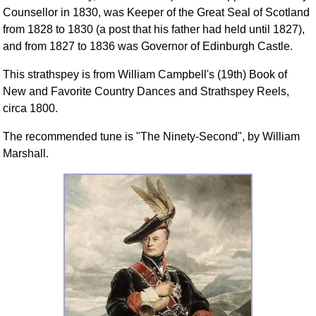
Counsellor in 1830, was Keeper of the Great Seal of Scotland
from 1828 to 1830 (a post that his father had held until 1827),
and from 1827 to 1836 was Governor of Edinburgh Castle.
This strathspey is from William Campbell's (19th) Book of
New and Favorite Country Dances and Strathspey Reels,
circa 1800.
The recommended tune is "The Ninety-Second", by William
Marshall.