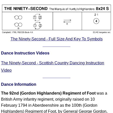
Comprehensive
DICTIONARY
Of Dance Terms
Terms Introduction
Types Of Dance
Footwork
The Ninety-Second - Full Size And Key To Symbols
Hand Positions
Types Of Sets
Dance Instruction Videos
Set Structure
The Ninety-Second - Scottish Country Dancing Instruction
Figures
Video
Complex Figures
Timing
Dance Information
Flow Of The Dance
The 92nd (Gordon Highlanders) Regiment of Foot
was a
Terms Diagrams
British Army infantry regiment, originally raised on 10
Terms Videos
February 1794 in Aberdeenshire as the 100th (Gordon
SCD Miscellany
Highlanders) Regiment of Foot, by General George Gordon,