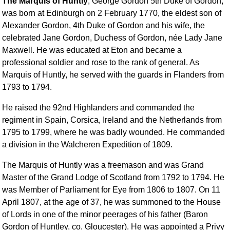
The Marquis of Huntly
, George Gordon 5th Duke of Gordon,
was born at Edinburgh on 2 February 1770, the eldest son of
Alexander Gordon, 4th Duke of Gordon and his wife, the
celebrated Jane Gordon, Duchess of Gordon, née Lady Jane
Maxwell. He was educated at Eton and became a
professional soldier and rose to the rank of general. As
Marquis of Huntly, he served with the guards in Flanders from
1793 to 1794.
He raised the 92nd Highlanders and commanded the
regiment in Spain, Corsica, Ireland and the Netherlands from
1795 to 1799, where he was badly wounded. He commanded
a division in the Walcheren Expedition of 1809.
The Marquis of Huntly was a freemason and was Grand
Master of the Grand Lodge of Scotland from 1792 to 1794. He
was Member of Parliament for Eye from 1806 to 1807. On 11
April 1807, at the age of 37, he was summoned to the House
of Lords in one of the minor peerages of his father (Baron
Gordon of Huntley, co. Gloucester). He was appointed a Privy