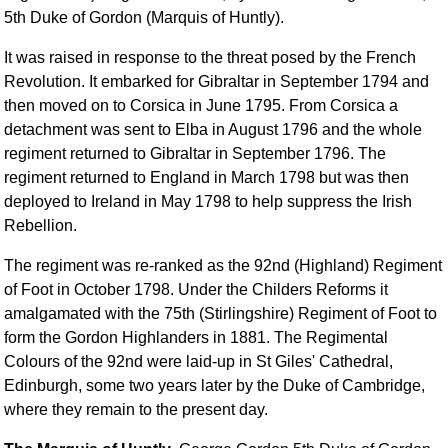
FAQ
5th Duke of Gordon (Marquis of Huntly).
Resources
It was raised in response to the threat posed by the French
Search This Site
Revolution. It embarked for Gibraltar in September 1794 and
Copy Links
then moved on to Corsica in June 1795. From Corsica a
Please Donate
detachment was sent to Elba in August 1796 and the whole
regiment returned to Gibraltar in September 1796. The
regiment returned to England in March 1798 but was then
deployed to Ireland in May 1798 to help suppress the Irish
Rebellion.
The regiment was re-ranked as the 92nd (Highland) Regiment
of Foot in October 1798. Under the Childers Reforms it
amalgamated with the 75th (Stirlingshire) Regiment of Foot to
form the Gordon Highlanders in 1881. The Regimental
Colours of the 92nd were laid-up in St Giles' Cathedral,
Edinburgh, some two years later by the Duke of Cambridge,
where they remain to the present day.