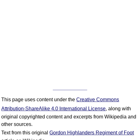
This page uses content under the
Creative Commons
Attribution-ShareAlike 4.0 International License
, along with
original copyrighted content and excerpts from Wikipedia and
other sources.
Text from this original
Gordon Highlanders Regiment of Foot