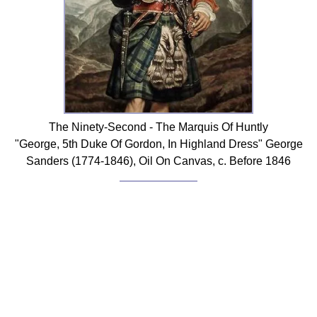
The Ninety-Second - The Marquis Of Huntly
"George, 5th Duke Of Gordon, In Highland Dress" George
Sanders (1774-1846), Oil On Canvas, c. Before 1846