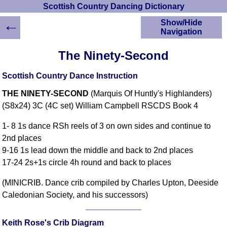
Scottish Country Dancing Dictionary
←
Show/Hide
Navigation
HOME
The Ninety-Second
Scottish Country
Dancing Dictionary
Scottish Country Dance Instruction
Dance
THE NINETY-SECOND
(Marquis Of Huntly's Highlanders)
Instructions
A-Z Dance Cribs
(S8x24) 3C (4C set) William Campbell RSCDS Book 4
Crib Diagrams
1- 8 1s dance RSh reels of 3 on own sides and continue to
Scottish Dances
2nd places
YouTube Videos
9-16 1s lead down the middle and back to 2nd places
Ceilidh Dances
17-24 2s+1s circle 4h round and back to places
Children's Dances
(MINICRIB. Dance crib compiled by Charles Upton, Deeside
Dance Devisers
Caledonian Society, and his successors)
RSCDS Books
Alternative Dance
Selections
Keith Rose's Crib Diagram