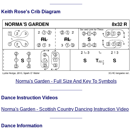
Comprehensive
Keith Rose's Crib Diagram
DICTIONARY
Of Dance Terms
Terms Introduction
Types Of Dance
Footwork
Hand Positions
Types Of Sets
Set Structure
Figures
Norma's Garden - Full Size And Key To Symbols
Complex Figures
Timing
Dance Instruction Videos
Flow Of The Dance
Terms Diagrams
Norma's Garden - Scottish Country Dancing Instruction Video
Terms Videos
Dance Information
SCD Miscellany