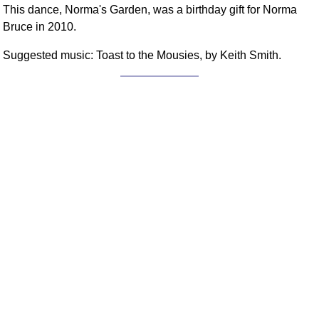
This dance, Norma's Garden, was a birthday gift for Norma
FAQ
Bruce in 2010.
Resources
Search This Site
Suggested music: Toast to the Mousies, by Keith Smith.
Copy Links
Please Donate