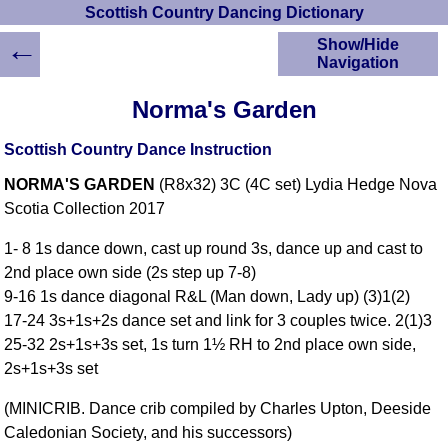
Scottish Country Dancing Dictionary
←
Show/Hide
Navigation
HOME
Norma's Garden
Scottish Country
Dancing Dictionary
Scottish Country Dance Instruction
Dance
NORMA'S GARDEN
(R8x32) 3C (4C set) Lydia Hedge Nova
Instructions
A-Z Dance Cribs
Scotia Collection 2017
Crib Diagrams
1- 8 1s dance down, cast up round 3s, dance up and cast to
Scottish Dances
2nd place own side (2s step up 7-8)
YouTube Videos
9-16 1s dance diagonal R&L (Man down, Lady up) (3)1(2)
Ceilidh Dances
17-24 3s+1s+2s dance set and link for 3 couples twice. 2(1)3
Children's Dances
25-32 2s+1s+3s set, 1s turn 1½ RH to 2nd place own side,
Dance Devisers
2s+1s+3s set
RSCDS Books
(MINICRIB. Dance crib compiled by Charles Upton, Deeside
Alternative Dance
Caledonian Society, and his successors)
Selections