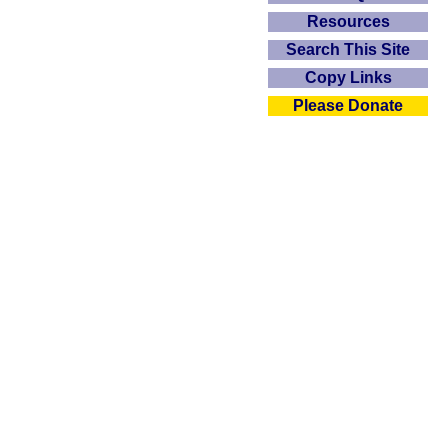
Resources
Search This Site
Copy Links
Please Donate