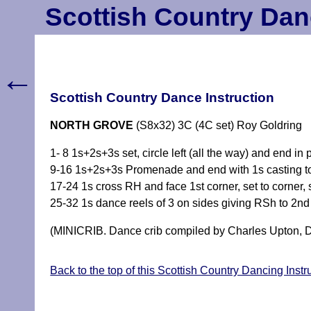
Scottish Country Dan
←
Scottish Country Dance Instruction
NORTH GROVE
(S8x32) 3C (4C set) Roy Goldring
1- 8 1s+2s+3s set, circle left (all the way) and end in
9-16 1s+2s+3s Promenade and end with 1s casting t
17-24 1s cross RH and face 1st corner, set to corner, 
25-32 1s dance reels of 3 on sides giving RSh to 2nd
(MINICRIB. Dance crib compiled by Charles Upton, D
Back to the top of this Scottish Country Dancing Inst