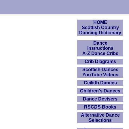
HOME
Scottish Country
Dancing Dictionary
Dance
Instructions
A-Z Dance Cribs
Crib Diagrams
Scottish Dances
YouTube Videos
Ceilidh Dances
Children's Dances
Dance Devisers
RSCDS Books
Alternative Dance
Selections