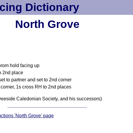
cing Dictionary
North Grove
 prom hold facing up
o 2nd place
set to partner and set to 2nd corner
 corner, 1s cross RH to 2nd places
eeside Caledonian Society, and his successors)
ructions 'North Grove' page