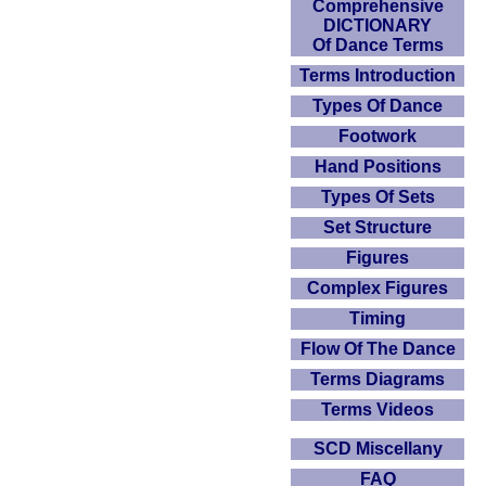
Comprehensive
DICTIONARY
Of Dance Terms
Terms Introduction
Types Of Dance
Footwork
Hand Positions
Types Of Sets
Set Structure
Figures
Complex Figures
Timing
Flow Of The Dance
Terms Diagrams
Terms Videos
SCD Miscellany
FAQ