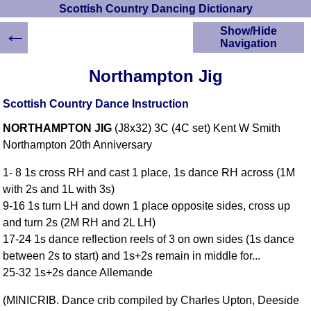
Scottish Country Dancing Dictionary
←
Show/Hide
Navigation
HOME
Northampton Jig
Scottish Country
Dancing Dictionary
Scottish Country Dance Instruction
Dance
NORTHAMPTON JIG
(J8x32) 3C (4C set) Kent W Smith
Instructions
A-Z Dance Cribs
Northampton 20th Anniversary
Crib Diagrams
1- 8 1s cross RH and cast 1 place, 1s dance RH across (1M
Scottish Dances
with 2s and 1L with 3s)
YouTube Videos
9-16 1s turn LH and down 1 place opposite sides, cross up
Ceilidh Dances
and turn 2s (2M RH and 2L LH)
Children's Dances
17-24 1s dance reflection reels of 3 on own sides (1s dance
Dance Devisers
between 2s to start) and 1s+2s remain in middle for...
RSCDS Books
25-32 1s+2s dance Allemande
Alternative Dance
(MINICRIB. Dance crib compiled by Charles Upton, Deeside
Selections