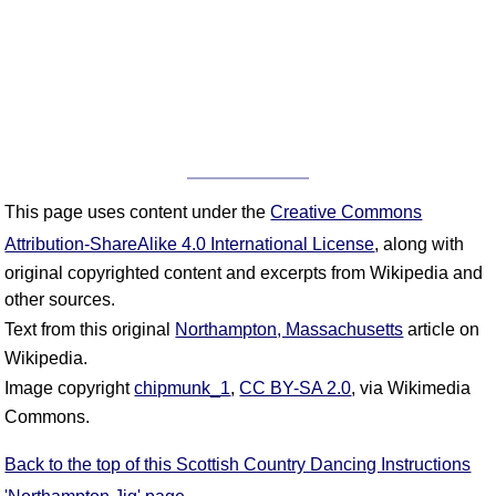
This page uses content under the
Creative Commons
Attribution-ShareAlike 4.0 International License
, along with
original copyrighted content and excerpts from Wikipedia and
other sources.
Text from this original
Northampton, Massachusetts
article on
Wikipedia.
Image copyright
chipmunk_1
,
CC BY-SA 2.0
, via Wikimedia
Commons.
Back to the top of this Scottish Country Dancing Instructions