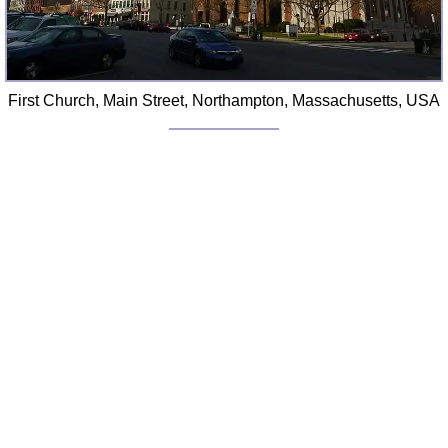
First Church, Main Street, Northampton, Massachusetts, USA