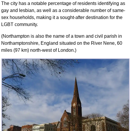
The city has a notable percentage of residents identifying as
FAQ
gay and lesbian, as well as a considerable number of same-
Resources
sex households, making it a sought-after destination for the
Search This Site
LGBT community.
Copy Links
(Northampton is also the name of a town and civil parish in
Please Donate
Northamptonshire, England situated on the River Nene, 60
miles (97 km) north-west of London.)