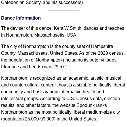
Caledonian Society, and his successors)
Comprehensive
DICTIONARY
Of Dance Terms
Dance Information
Terms Introduction
The deviser of this dance, Kent W Smith, dances and teaches
Types Of Dance
in Northampton, Massachusetts, USA.
Footwork
The city of Northampton is the county seat of Hampshire
Hand Positions
County, Massachusetts, United States. As of the 2020 census,
Types Of Sets
the population of Northampton (including its outer villages,
Set Structure
Florence and Leeds) was 29,571.
Figures
Northampton is recognized as an academic, artistic, musical,
Complex Figures
and countercultural center. It boasts a sizable politically liberal
Timing
community and hosts various alternative health and
Flow Of The Dance
intellectual groups. According to U.S. Census data, election
Terms Diagrams
results, and other factors, the website Epodunk ranks
Northampton as the most politically liberal medium-size city
Terms Videos
(population 25,000-99,000) in the United States.
SCD Miscellany