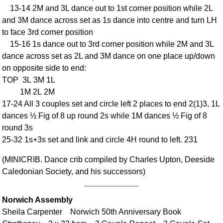
13-14 2M and 3L dance out to 1st corner position while 2L
Comprehensive
and 3M dance across set as 1s dance into centre and turn LH
DICTIONARY
Of Dance Terms
to face 3rd corner position
15-16 1s dance out to 3rd corner position while 2M and 3L
Terms Introduction
dance across set as 2L and 3M dance on one place up/down
Types Of Dance
on opposite side to end:
Footwork
TOP 3L 3M 1L
Hand Positions
1M 2L 2M
Types Of Sets
17-24 All 3 couples set and circle left 2 places to end 2(1)3, 1L
Set Structure
dances ½ Fig of 8 up round 2s while 1M dances ½ Fig of 8
round 3s
Figures
25-32 1s+3s set and link and circle 4H round to left. 231
Complex Figures
Timing
(MINICRIB. Dance crib compiled by Charles Upton, Deeside
Flow Of The Dance
Caledonian Society, and his successors)
Terms Diagrams
Terms Videos
Norwich Assembly
Sheila Carpenter Norwich 50th Anniversary Book
SCD Miscellany