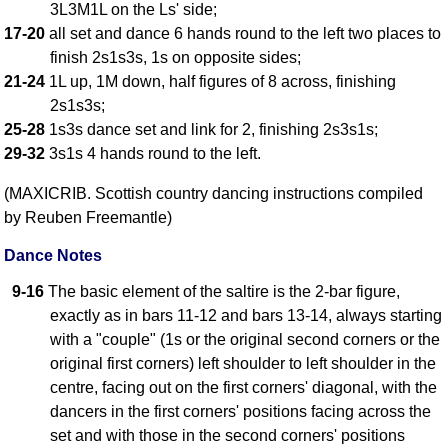
3L3M1L on the Ls' side;
17-20
all set and dance 6 hands round to the left two places to
finish 2s1s3s, 1s on opposite sides;
21-24
1L up, 1M down, half figures of 8 across, finishing
2s1s3s;
25-28
1s3s dance set and link for 2, finishing 2s3s1s;
29-32
3s1s 4 hands round to the left.
(MAXICRIB. Scottish country dancing instructions compiled
by Reuben Freemantle)
Dance Notes
9-16
The basic element of the saltire is the 2-bar figure,
exactly as in bars 11-12 and bars 13-14, always starting
with a "couple" (1s or the original second corners or the
original first corners) left shoulder to left shoulder in the
centre, facing out on the first corners' diagonal, with the
dancers in the first corners' positions facing across the
set and with those in the second corners' positions