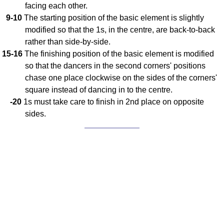
facing each other.
9-10
The starting position of the basic element is slightly
modified so that the 1s, in the centre, are back-to-back
rather than side-by-side.
15-16
The finishing position of the basic element is modified
so that the dancers in the second corners' positions
chase one place clockwise on the sides of the corners'
square instead of dancing in to the centre.
-20
1s must take care to finish in 2nd place on opposite
sides.