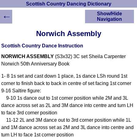
Scottish Country Dancing Dictionary
←
Show/Hide
Navigation
HOME
Norwich Assembly
Scottish Country
Dancing Dictionary
Scottish Country Dance Instruction
Dance
NORWICH ASSEMBLY
(S3x32) 3C set Sheila Carpenter
Instructions
A-Z Dance Cribs
Norwich 50th Anniversary Book
Crib Diagrams
1- 8 1s set and cast down 1 place, 1s dance LSh round 1st
Scottish Dances
corner to finish back to back in centre of set facing 1st corner
YouTube Videos
9-16 Saltire figure:
Ceilidh Dances
9-10 1s dance out to 1st corner position while 2M and 3L
Children's Dances
dance across set as 2L and 3M dance into centre and turn LH
Dance Devisers
to face 3rd corner position
RSCDS Books
11-12 2L and 3M dance out to 3rd corner position while 1L
and 1M dance across set as 2M and 3L dance into centre and
Alternative Dance
Selections
turn LH to face 1st corner position