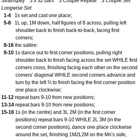
Strathspey 3 x 32 bars 3 Couple Repeat 3 Couple Set
FAQ
Longwise Set
Resources
1-4
1s set and cast one place;
Search This Site
5-8
1L up, 1M down, half figures of 8 across, pulling left
Copy Links
shoulder back to finish back-to-back, facing first
corners;
Please Donate
9-16
the saltire:
9-10
1s dance out to first corner positions, pulling right
shoulder back to finish facing across the set WHILE first
corners cross, finishing facing each other on the second
corners' diagonal WHILE second corners advance and
turn by the left ¾ to finish facing the first corner position
one place clockwise;
11-12
repeat bars 9-10 from new positions;
13-14
repeat bars 9-10 from new positions;
15-16
1s (in the centre) and 3L 2M (in the first corner
positions) repeat bars 9-10 WHILE 2L 3M (in the
second corner positions), dance one place clockwise
around the set, finishing 1M2L2M on the Mn's side,