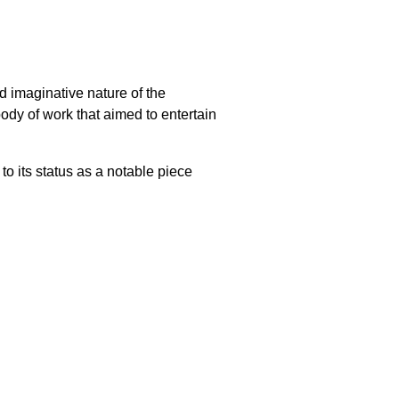
d imaginative nature of the
 body of work that aimed to entertain
 to its status as a notable piece