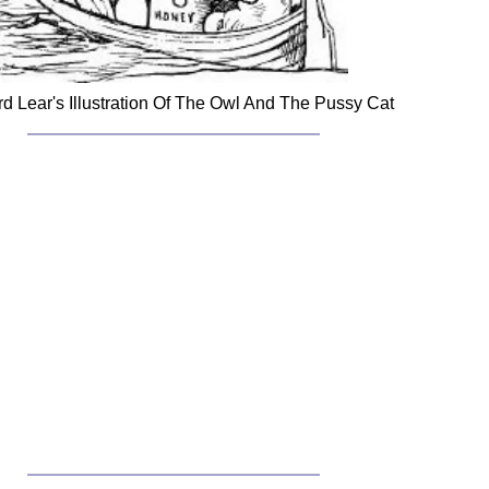
d Lear's Illustration Of The Owl And The Pussy Cat