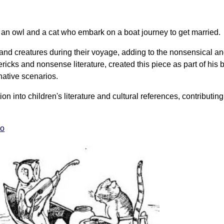
f an owl and a cat who embark on a boat journey to get married.
and creatures during their voyage, adding to the nonsensical an
mericks and nonsense literature, created this piece as part of his
ative scenarios.
on into children's literature and cultural references, contributing
eo