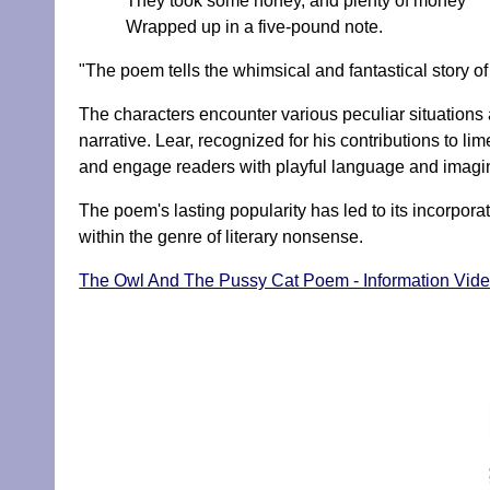
They took some honey, and plenty of money
Wrapped up in a five-pound note.
"The poem tells the whimsical and fantastical story o
The characters encounter various peculiar situations 
narrative. Lear, recognized for his contributions to li
and engage readers with playful language and imagin
The poem's lasting popularity has led to its incorporati
within the genre of literary nonsense.
The Owl And The Pussy Cat Poem - Information Vid