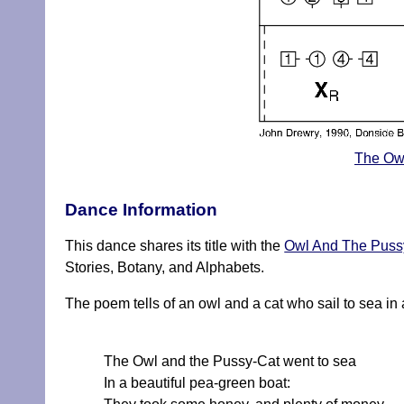
The Owl
Dance Information
This dance shares its title with the
Owl And The Puss
Stories, Botany, and Alphabets.
The poem tells of an owl and a cat who sail to sea in 
The Owl and the Pussy-Cat went to sea
In a beautiful pea-green boat: