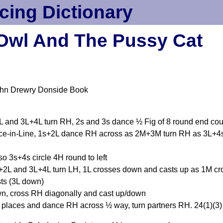
cing Dictionary
Owl And The Pussy Cat
ohn Drewry Donside Book
 and 3L+4L turn RH, 2s and 3s dance ½ Fig of 8 round end co
nce-in-Line, 1s+2L dance RH across as 2M+3M turn RH as 3L+4s
o 3s+4s circle 4H round to left
L and 3L+4L turn LH, 1L crosses down and casts up as 1M cro
ts (3L down)
wn, cross RH diagonally and cast up/down
d places and dance RH across ½ way, turn partners RH. 24(1)(3)