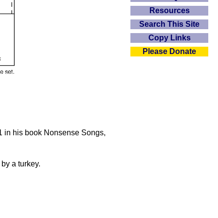
Resources
Search This Site
Copy Links
Please Donate
871 in his book Nonsense Songs,
 by a turkey.