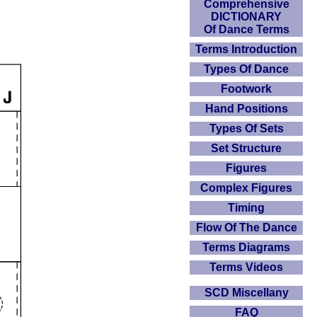
Comprehensive
DICTIONARY
Of Dance Terms
Terms Introduction
Types Of Dance
Footwork
Hand Positions
Types Of Sets
Set Structure
Figures
Complex Figures
Timing
Flow Of The Dance
Terms Diagrams
Terms Videos
SCD Miscellany
FAQ