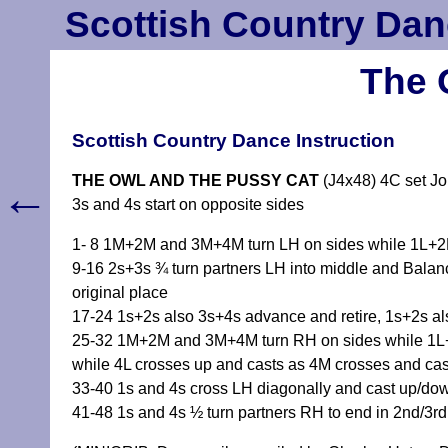
Scottish Country Dan
The 
Scottish Country Dance Instruction
THE OWL AND THE PUSSY CAT
(J4x48) 4C set J
←
3s and 4s start on opposite sides
1- 8 1M+2M and 3M+4M turn LH on sides while 1L+2L
9-16 2s+3s ¾ turn partners LH into middle and Bala
original place
17-24 1s+2s also 3s+4s advance and retire, 1s+2s als
25-32 1M+2M and 3M+4M turn RH on sides while 1L+2
while 4L crosses up and casts as 4M crosses and cas
33-40 1s and 4s cross LH diagonally and cast up/do
41-48 1s and 4s ½ turn partners RH to end in 2nd/3r