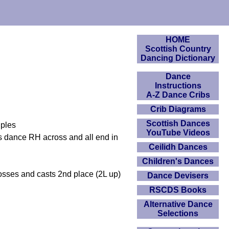
HOME
Scottish Country
Dancing Dictionary
Dance
Instructions
A-Z Dance Cribs
Crib Diagrams
Scottish Dances
uples
YouTube Videos
 dance RH across and all end in
Ceilidh Dances
Children's Dances
sses and casts 2nd place (2L up)
Dance Devisers
RSCDS Books
Alternative Dance
Selections