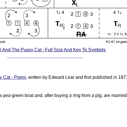
 And The Pussy Cat - Full Size And Key To Symbols
y Cat - Poem
, written by Edward Lear and first published in 1
a pea-green boat and, after buying a ring from a pig, are married