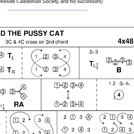
eeside Caledonian Society, and his successors)