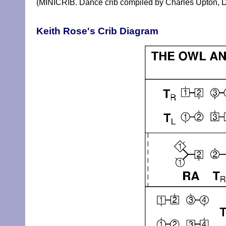
(MINICRIB. Dance crib compiled by Charles Upton, D
Keith Rose's Crib Diagram