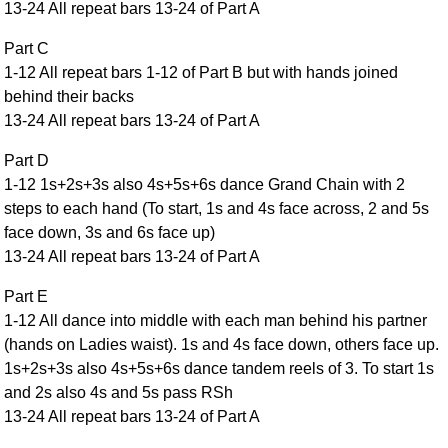
13-24 All repeat bars 13-24 of Part A
Comprehensive
DICTIONARY
Part C
Of Dance Terms
1-12 All repeat bars 1-12 of Part B but with hands joined
Terms Introduction
behind their backs
Types Of Dance
13-24 All repeat bars 13-24 of Part A
Footwork
Part D
Hand Positions
1-12 1s+2s+3s also 4s+5s+6s dance Grand Chain with 2
Types Of Sets
steps to each hand (To start, 1s and 4s face across, 2 and 5s
Set Structure
face down, 3s and 6s face up)
13-24 All repeat bars 13-24 of Part A
Figures
Complex Figures
Part E
Timing
1-12 All dance into middle with each man behind his partner
Flow Of The Dance
(hands on Ladies waist). 1s and 4s face down, others face up.
1s+2s+3s also 4s+5s+6s dance tandem reels of 3. To start 1s
Terms Diagrams
and 2s also 4s and 5s pass RSh
Terms Videos
13-24 All repeat bars 13-24 of Part A
SCD Miscellany