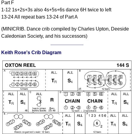
Part F
FAQ
1-12 1s+2s+3s also 4s+5s+6s dance 6H twice to left
Resources
13-24 All repeat bars 13-24 of Part A
Search This Site
(MINICRIB. Dance crib compiled by Charles Upton, Deeside
Copy Links
Caledonian Society, and his successors)
Please Donate
Keith Rose's Crib Diagram