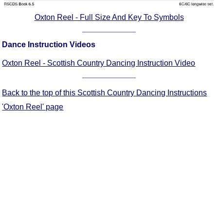
Oxton Reel - Full Size And Key To Symbols
Dance Instruction Videos
Oxton Reel - Scottish Country Dancing Instruction Video
Back to the top of this Scottish Country Dancing Instructions
'Oxton Reel' page