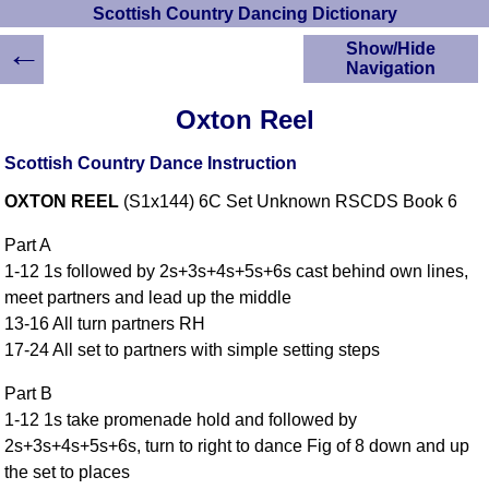
Scottish Country Dancing Dictionary
←
Show/Hide
Navigation
HOME
Oxton Reel
Scottish Country
Dancing Dictionary
Scottish Country Dance Instruction
Dance
OXTON REEL
(S1x144) 6C Set Unknown RSCDS Book 6
Instructions
A-Z Dance Cribs
Part A
Crib Diagrams
1-12 1s followed by 2s+3s+4s+5s+6s cast behind own lines,
Scottish Dances
meet partners and lead up the middle
YouTube Videos
13-16 All turn partners RH
Ceilidh Dances
17-24 All set to partners with simple setting steps
Children's Dances
Part B
Dance Devisers
1-12 1s take promenade hold and followed by
RSCDS Books
2s+3s+4s+5s+6s, turn to right to dance Fig of 8 down and up
Alternative Dance
the set to places
Selections