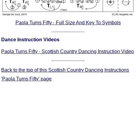
Comprehensive
DICTIONARY
Of Dance Terms
Paola Turns Fifty - Full Size And Key To Symbols
Terms Introduction
Types Of Dance
Dance Instruction Videos
Footwork
Paola Turns Fifty - Scottish Country Dancing Instruction Video
Hand Positions
Types Of Sets
Set Structure
Back to the top of this Scottish Country Dancing Instructions
Figures
'Paola Turns Fifty' page
Complex Figures
Timing
Flow Of The Dance
Terms Diagrams
Terms Videos
SCD Miscellany