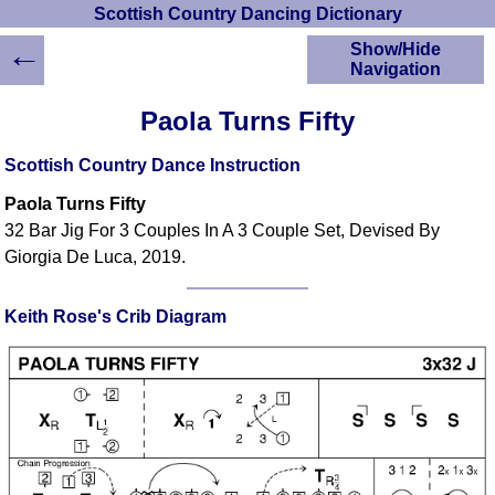
Scottish Country Dancing Dictionary
←
Show/Hide
Navigation
HOME
Paola Turns Fifty
Scottish Country
Dancing Dictionary
Scottish Country Dance Instruction
Dance
Paola Turns Fifty
Instructions
A-Z Dance Cribs
32 Bar Jig For 3 Couples In A 3 Couple Set, Devised By
Giorgia De Luca, 2019.
Crib Diagrams
Scottish Dances
YouTube Videos
Keith Rose's Crib Diagram
Ceilidh Dances
Children's Dances
Dance Devisers
RSCDS Books
Alternative Dance
Selections