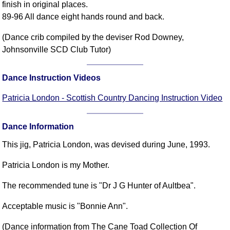
finish in original places.
89-96 All dance eight hands round and back.
(Dance crib compiled by the deviser Rod Downey,
Johnsonville SCD Club Tutor)
Dance Instruction Videos
Patricia London - Scottish Country Dancing Instruction Video
Dance Information
This jig, Patricia London, was devised during June, 1993.
Patricia London is my Mother.
The recommended tune is "Dr J G Hunter of Aultbea".
Acceptable music is "Bonnie Ann".
(Dance information from The Cane Toad Collection Of