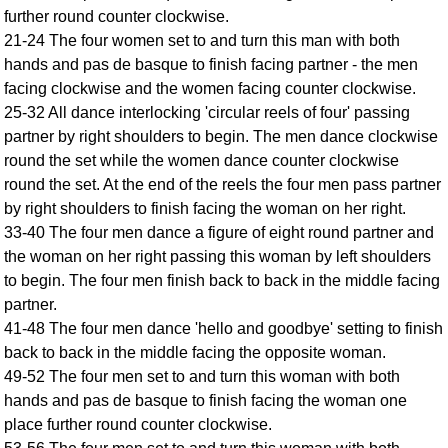
further round counter clockwise.
Comprehensive
21-24 The four women set to and turn this man with both
DICTIONARY
Of Dance Terms
hands and pas de basque to finish facing partner - the men
facing clockwise and the women facing counter clockwise.
Terms Introduction
25-32 All dance interlocking 'circular reels of four' passing
Types Of Dance
partner by right shoulders to begin. The men dance clockwise
Footwork
round the set while the women dance counter clockwise
Hand Positions
round the set. At the end of the reels the four men pass partner
Types Of Sets
by right shoulders to finish facing the woman on her right.
Set Structure
33-40 The four men dance a figure of eight round partner and
the woman on her right passing this woman by left shoulders
Figures
to begin. The four men finish back to back in the middle facing
Complex Figures
partner.
Timing
41-48 The four men dance 'hello and goodbye' setting to finish
Flow Of The Dance
back to back in the middle facing the opposite woman.
Terms Diagrams
49-52 The four men set to and turn this woman with both
Terms Videos
hands and pas de basque to finish facing the woman one
place further round counter clockwise.
SCD Miscellany