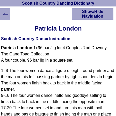
Scottish Country Dancing Dictionary
←
Show/Hide
Navigation
HOME
Patricia London
Scottish Country
Dancing Dictionary
Scottish Country Dance Instruction
Dance
Patricia London
1x96 bar Jig for 4 Couples Rod Downey
Instructions
A-Z Dance Cribs
The Cane Toad Collection
A four couple, 96 bar jig in a square set.
Crib Diagrams
Scottish Dances
1- 8 The four women dance a figure of eight round partner and
YouTube Videos
the man on his left passing partner by right shoulders to begin.
Ceilidh Dances
The four women finish back to back in the middle facing
Children's Dances
partner.
Dance Devisers
9-16 The four women dance 'hello and goodbye setting to
RSCDS Books
finish back to back in the middle facing the opposite man.
17-20 The four women set to and turn this man with both
Alternative Dance
Selections
hands and pas de basque to finish facing the man one place