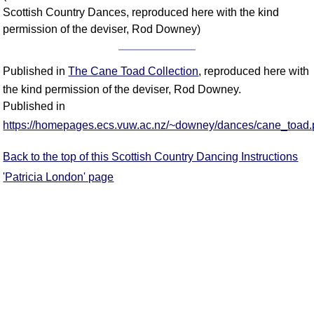
Scottish Country Dances, reproduced here with the kind
permission of the deviser, Rod Downey)
Published in
The Cane Toad Collection
, reproduced here with
the kind permission of the deviser, Rod Downey.
Published in
https://homepages.ecs.vuw.ac.nz/~downey/dances/cane_toad.
Back to the top of this Scottish Country Dancing Instructions
'Patricia London' page