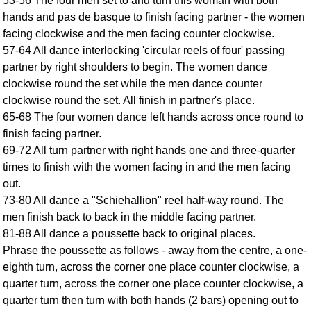
53-56 The four men set to and turn this woman with both
FAQ
hands and pas de basque to finish facing partner - the women
Resources
facing clockwise and the men facing counter clockwise.
Search This Site
57-64 All dance interlocking 'circular reels of four' passing
partner by right shoulders to begin. The women dance
Copy Links
clockwise round the set while the men dance counter
Please Donate
clockwise round the set. All finish in partner's place.
65-68 The four women dance left hands across once round to
finish facing partner.
69-72 All turn partner with right hands one and three-quarter
times to finish with the women facing in and the men facing
out.
73-80 All dance a "Schiehallion" reel half-way round. The
men finish back to back in the middle facing partner.
81-88 All dance a poussette back to original places.
Phrase the poussette as follows - away from the centre, a one-
eighth turn, across the corner one place counter clockwise, a
quarter turn, across the corner one place counter clockwise, a
quarter turn then turn with both hands (2 bars) opening out to