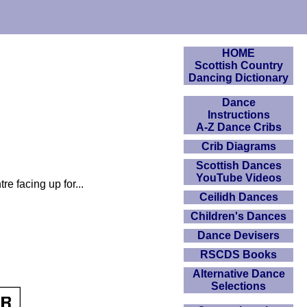
HOME
Scottish Country
Dancing Dictionary
Dance
Instructions
A-Z Dance Cribs
Crib Diagrams
Scottish Dances
YouTube Videos
re facing up for...
Ceilidh Dances
Children's Dances
Dance Devisers
RSCDS Books
Alternative Dance
Selections