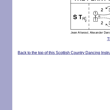
T
Back to the top of this Scottish Country Dancing Inst