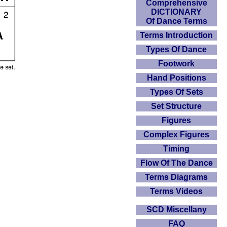
Comprehensive
DICTIONARY
Of Dance Terms
Terms Introduction
Types Of Dance
Footwork
Hand Positions
Types Of Sets
Set Structure
Figures
Complex Figures
Timing
Flow Of The Dance
Terms Diagrams
Terms Videos
SCD Miscellany
FAQ