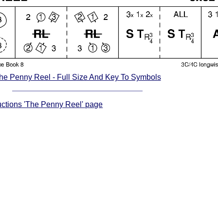
he Penny Reel - Full Size And Key To Symbols
ructions 'The Penny Reel' page