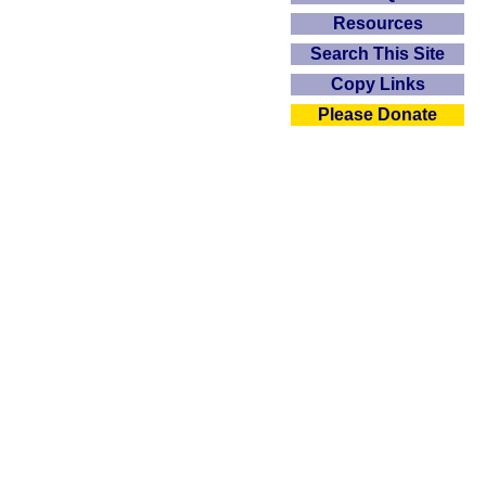
Resources
Search This Site
Copy Links
Please Donate