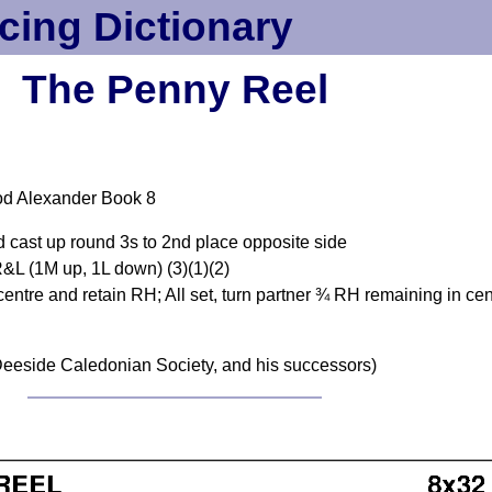
cing Dictionary
The Penny Reel
od Alexander Book 8
d cast up round 3s to 2nd place opposite side
&L (1M up, 1L down) (3)(1)(2)
centre and retain RH; All set, turn partner ¾ RH remaining in cent
eeside Caledonian Society, and his successors)