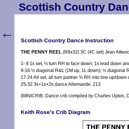
Scottish Country Dan
←
Scottish Country Dance Instruction
THE PENNY REEL
(R8x32) 3C (4C set) Jean Attwo
1- 8 1s set, ½ turn RH to face down; 1s lead down an
9-16 ½ diagonal R&L (1M up, 1L down); ½ diagonal R
17-24 All set, all turn partner ¾ RH into line up/down 
25-32 3s+1s+2s dance Allemande. 213
(MINICRIB. Dance crib compiled by Charles Upton, D
Keith Rose's Crib Diagram