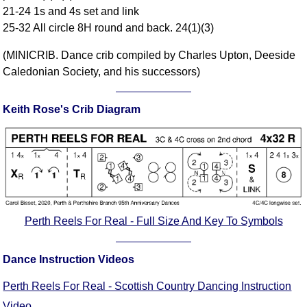
21-24 1s and 4s set and link
Comprehensive
25-32 All circle 8H round and back. 24(1)(3)
DICTIONARY
Of Dance Terms
(MINICRIB. Dance crib compiled by Charles Upton, Deeside
Terms Introduction
Caledonian Society, and his successors)
Types Of Dance
Footwork
Keith Rose's Crib Diagram
Hand Positions
Types Of Sets
Set Structure
Figures
Complex Figures
Timing
Perth Reels For Real - Full Size And Key To Symbols
Flow Of The Dance
Terms Diagrams
Dance Instruction Videos
Terms Videos
Perth Reels For Real - Scottish Country Dancing Instruction
SCD Miscellany
Video