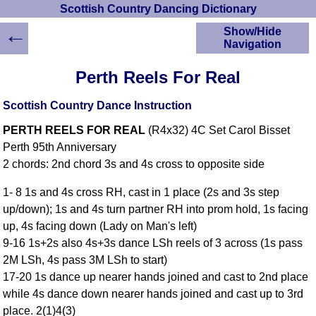
Scottish Country Dancing Dictionary
←
Show/Hide
Navigation
HOME
Perth Reels For Real
Scottish Country
Dancing Dictionary
Scottish Country Dance Instruction
Dance
PERTH REELS FOR REAL
(R4x32) 4C Set Carol Bisset
Instructions
A-Z Dance Cribs
Perth 95th Anniversary
2 chords: 2nd chord 3s and 4s cross to opposite side
Crib Diagrams
Scottish Dances
1- 8 1s and 4s cross RH, cast in 1 place (2s and 3s step
YouTube Videos
up/down); 1s and 4s turn partner RH into prom hold, 1s facing
Ceilidh Dances
up, 4s facing down (Lady on Man's left)
Children's Dances
9-16 1s+2s also 4s+3s dance LSh reels of 3 across (1s pass
Dance Devisers
2M LSh, 4s pass 3M LSh to start)
RSCDS Books
17-20 1s dance up nearer hands joined and cast to 2nd place
while 4s dance down nearer hands joined and cast up to 3rd
Alternative Dance
Selections
place. 2(1)4(3)