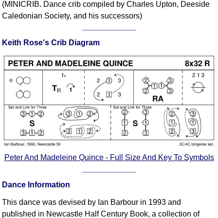
(MINICRIB. Dance crib compiled by Charles Upton, Deeside
Comprehensive
Caledonian Society, and his successors)
DICTIONARY
Of Dance Terms
Keith Rose's Crib Diagram
Terms Introduction
Types Of Dance
Footwork
Hand Positions
Types Of Sets
Set Structure
Figures
Complex Figures
Timing
Peter And Madeleine Quince - Full Size And Key To Symbols
Flow Of The Dance
Terms Diagrams
Dance Information
Terms Videos
This dance was devised by Ian Barbour in 1993 and
SCD Miscellany
published in Newcastle Half Century Book, a collection of