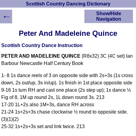
Scottish Country Dancing Dictionary
←
Show/Hide
Navigation
HOME
Peter And Madeleine Quince
Scottish Country
Dancing Dictionary
Scottish Country Dance Instruction
Dance
PETER AND MADELEINE QUINCE
(R8x32) 3C (4C set) Ian
Instructions
A-Z Dance Cribs
Barbour Newcastle Half Century Book
Crib Diagrams
1- 8 1s dance reels of 3 on opposite side with 2s+3s (1s cross
Scottish Dances
down, 2s out/up, 3s in/up). 1s finish in 1st place opposite side
YouTube Videos
9-16 1s turn RH and cast one place (2s step up); 1s dance ½
Ceilidh Dances
Fig of 8, 1M up round 2s, 1L down round 3s. 213
Children's Dances
17-20 1L+2s also 1M+3s, dance RH across
Dance Devisers
21-24 1s+2s+3s chase clockwise ½ round to opposite side.
RSCDS Books
(3)(1)(2)
25-32 1s+2s+3s set and link twice. 213
Alternative Dance
Selections