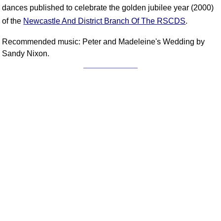
FAQ
dances published to celebrate the golden jubilee year (2000)
Resources
of the
Newcastle And District Branch Of The RSCDS
.
Search This Site
Recommended music: Peter and Madeleine's Wedding by
Copy Links
Sandy Nixon.
Please Donate