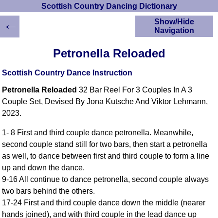
Scottish Country Dancing Dictionary
←
Show/Hide
Navigation
HOME
Petronella Reloaded
Scottish Country
Dancing Dictionary
Scottish Country Dance Instruction
Dance
Petronella Reloaded
32 Bar Reel For 3 Couples In A 3
Instructions
A-Z Dance Cribs
Couple Set, Devised By Jona Kutsche And Viktor Lehmann,
2023.
Crib Diagrams
Scottish Dances
1- 8 First and third couple dance petronella. Meanwhile,
YouTube Videos
second couple stand still for two bars, then start a petronella
Ceilidh Dances
as well, to dance between first and third couple to form a line
Children's Dances
up and down the dance.
Dance Devisers
9-16 All continue to dance petronella, second couple always
RSCDS Books
two bars behind the others.
17-24 First and third couple dance down the middle (nearer
Alternative Dance
Selections
hands joined), and with third couple in the lead dance up