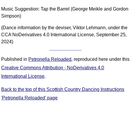
Music Suggestion: Tap the Barrel (George Meikle and Gordon
Simpson)
(Dance information by the deviser, Viktor Lehmann, under the
CCA NoDerivatives 4.0 International License, September 25,
2024)
Published in
Petronella Reloaded
, reproduced here under this
Creative Commons Attribution - NoDerivatives 4.0
International License
.
Back to the top of this Scottish Country Dancing Instructions
'Petronella Reloaded' page