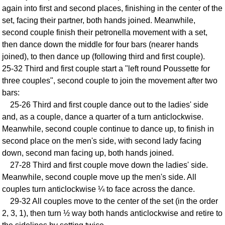
again into first and second places, finishing in the center of the
Comprehensive
set, facing their partner, both hands joined. Meanwhile,
DICTIONARY
Of Dance Terms
second couple finish their petronella movement with a set,
then dance down the middle for four bars (nearer hands
Terms Introduction
joined), to then dance up (following third and first couple).
Types Of Dance
25-32 Third and first couple start a "left round Poussette for
Footwork
three couples", second couple to join the movement after two
Hand Positions
bars:
Types Of Sets
25-26 Third and first couple dance out to the ladies' side
Set Structure
and, as a couple, dance a quarter of a turn anticlockwise.
Meanwhile, second couple continue to dance up, to finish in
Figures
second place on the men's side, with second lady facing
Complex Figures
down, second man facing up, both hands joined.
Timing
27-28 Third and first couple move down the ladies' side.
Flow Of The Dance
Meanwhile, second couple move up the men's side. All
Terms Diagrams
couples turn anticlockwise ¼ to face across the dance.
Terms Videos
29-32 All couples move to the center of the set (in the order
2, 3, 1), then turn ½ way both hands anticlockwise and retire to
SCD Miscellany