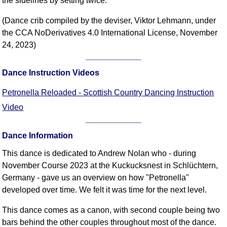
the sidelines by setting twice.
FAQ
(Dance crib compiled by the deviser, Viktor Lehmann, under
Resources
the CCA NoDerivatives 4.0 International License, November
Search This Site
24, 2023)
Copy Links
Please Donate
Dance Instruction Videos
Petronella Reloaded - Scottish Country Dancing Instruction
Video
Dance Information
This dance is dedicated to Andrew Nolan who - during
November Course 2023 at the Kuckucksnest in Schlüchtern,
Germany - gave us an overview on how "Petronella"
developed over time. We felt it was time for the next level.
This dance comes as a canon, with second couple being two
bars behind the other couples throughout most of the dance.