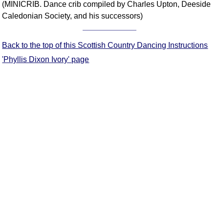
(MINICRIB. Dance crib compiled by Charles Upton, Deeside
Comprehensive
Caledonian Society, and his successors)
DICTIONARY
Of Dance Terms
Terms Introduction
Back to the top of this Scottish Country Dancing Instructions
Types Of Dance
'Phyllis Dixon Ivory' page
Footwork
Hand Positions
Types Of Sets
Set Structure
Figures
Complex Figures
Timing
Flow Of The Dance
Terms Diagrams
Terms Videos
SCD Miscellany