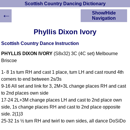
Scottish Country Dancing Dictionary
←
Show/Hide
Navigation
HOME
Phyllis Dixon Ivory
Scottish Country
Dancing Dictionary
Scottish Country Dance Instruction
Dance
PHYLLIS DIXON IVORY
(S8x32) 3C (4C set) Melbourne
Instructions
A-Z Dance Cribs
Briscoe
Crib Diagrams
1- 8 1s turn RH and cast 1 place, turn LH and cast round 4th
Scottish Dances
corners to end between 2s/3s
YouTube Videos
9-16 All set and link for 3, 2M+3L change places RH and cast
Ceilidh Dances
to 2nd places own side
Children's Dances
17-24 2L+3M change places LH and cast to 2nd place own
Dance Devisers
side, 1s change places RH and cast to 2nd place opposite
RSCDS Books
side. 2(1)3
25-32 1s ½ turn RH and twirl to own sides, all dance DoSiDo
Alternative Dance
Selections