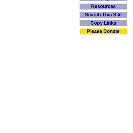
Resources
Search This Site
Copy Links
Please Donate