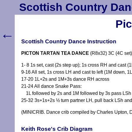
Scottish Country Dan
Pi
←
Scottish Country Dance Instruction
PICTON TARTAN TEA DANCE
(R8x32) 3C (4C set)
1- 8 1s set, cast (2s step up); 1s cross RH and cast (
9-16 All set, 1s cross LH and cast to left (1M down, 1
17-20 1L+2s and 1M+3s dance RH across
21-24 All dance Snake Pass:
1L followed by 2s and 1M followed by 3s pass LSh di
25-32 3s+1s+2s ½ turn partner LH, pull back LSh and 
(MINICRIB. Dance crib compiled by Charles Upton, D
Keith Rose's Crib Diagram