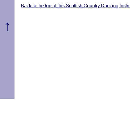
Back to the top of this Scottish Country Dancing Inst
↑