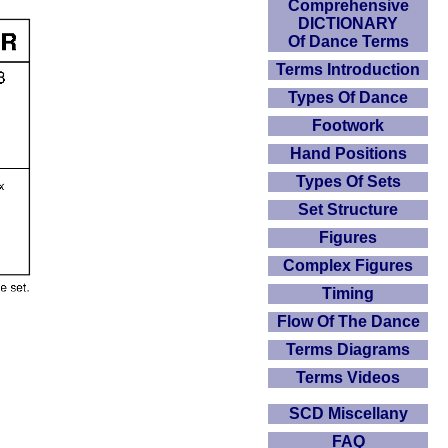
Comprehensive
DICTIONARY
Of Dance Terms
Terms Introduction
Types Of Dance
Footwork
Hand Positions
Types Of Sets
Set Structure
Figures
Complex Figures
Timing
Flow Of The Dance
Terms Diagrams
Terms Videos
SCD Miscellany
FAQ