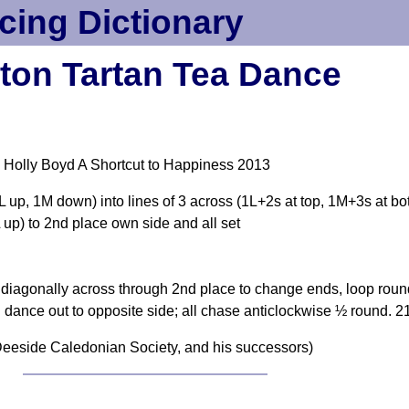
cing Dictionary
cton Tartan Tea Dance
 Holly Boyd A Shortcut to Happiness 2013
1L up, 1M down) into lines of 3 across (1L+2s at top, 1M+3s at bo
L up) to 2nd place own side and all set
agonally across through 2nd place to change ends, loop round t
dance out to opposite side; all chase anticlockwise ½ round. 2
eeside Caledonian Society, and his successors)