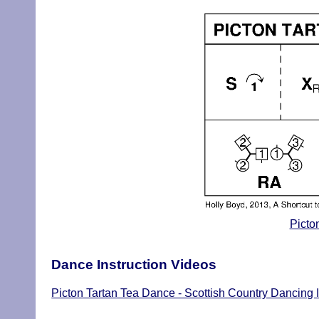
Picto
Dance Instruction Videos
Picton Tartan Tea Dance - Scottish Country Dancing I