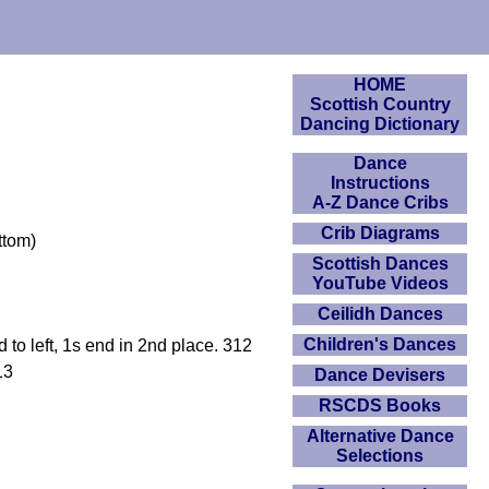
HOME
Scottish Country
Dancing Dictionary
Dance
Instructions
A-Z Dance Cribs
Crib Diagrams
ttom)
Scottish Dances
YouTube Videos
Ceilidh Dances
Children's Dances
o left, 1s end in 2nd place. 312
13
Dance Devisers
RSCDS Books
Alternative Dance
Selections