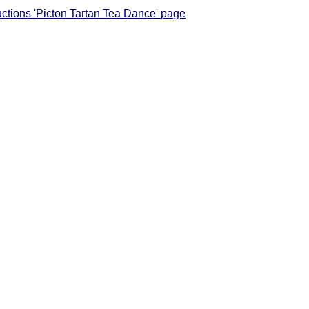
ructions 'Picton Tartan Tea Dance' page