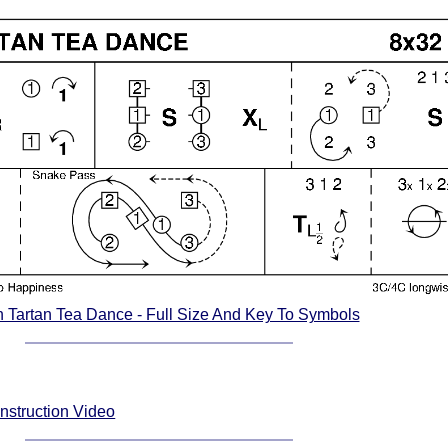
n Tartan Tea Dance - Full Size And Key To Symbols
nstruction Video