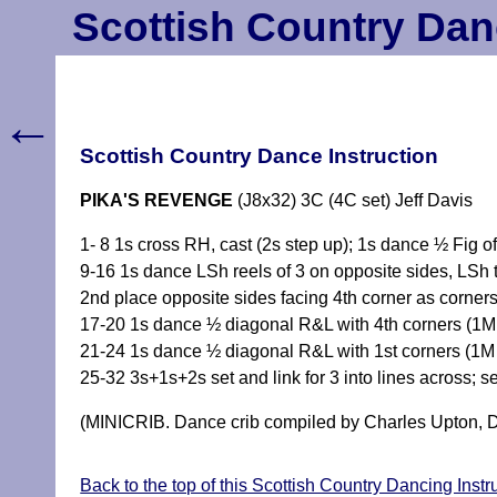
Scottish Country Dan
←
Scottish Country Dance Instruction
PIKA'S REVENGE
(J8x32) 3C (4C set) Jeff Davis
1- 8 1s cross RH, cast (2s step up); 1s dance ½ Fig 
9-16 1s dance LSh reels of 3 on opposite sides, LSh 
2nd place opposite sides facing 4th corner as corners
17-20 1s dance ½ diagonal R&L with 4th corners (1M
21-24 1s dance ½ diagonal R&L with 1st corners (1M d
25-32 3s+1s+2s set and link for 3 into lines across; se
(MINICRIB. Dance crib compiled by Charles Upton, D
Back to the top of this Scottish Country Dancing Inst