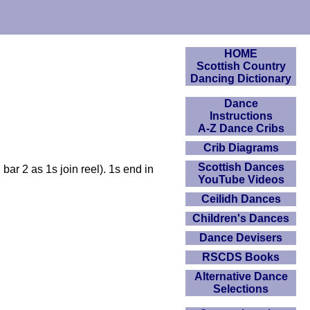
HOME
Scottish Country
Dancing Dictionary
Dance
Instructions
A-Z Dance Cribs
Crib Diagrams
Scottish Dances
ar 2 as 1s join reel). 1s end in
YouTube Videos
Ceilidh Dances
Children's Dances
Dance Devisers
RSCDS Books
Alternative Dance
Selections