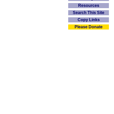
Resources
Search This Site
Copy Links
Please Donate