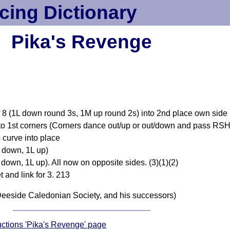
cing Dictionary
Pika's Revenge
of 8 (1L down round 3s, 1M up round 2s) into 2nd place own side
to 1st corners (Corners dance out/up or out/down and pass RSH b
 curve into place
 down, 1L up)
own, 1L up). All now on opposite sides. (3)(1)(2)
t and link for 3. 213
eeside Caledonian Society, and his successors)
ructions 'Pika's Revenge' page