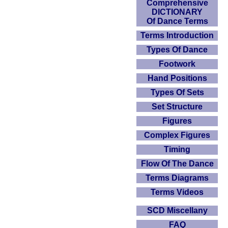
Comprehensive
DICTIONARY
Of Dance Terms
Terms Introduction
Types Of Dance
Footwork
Hand Positions
Types Of Sets
Set Structure
Figures
Complex Figures
Timing
Flow Of The Dance
Terms Diagrams
Terms Videos
SCD Miscellany
FAQ