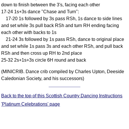
down to finish between the 3's, facing each other
Comprehensive
17-24 1s+3s dance "Chase and Turn":
DICTIONARY
Of Dance Terms
17-20 1s followed by 3s pass RSh, 1s dance to side lines
and set while 3s pull back RSh and turn RH ending facing
Terms Introduction
each other with backs to 1s
Types Of Dance
21-24 3s followed by 1s pass RSh, dance to original place
Footwork
and set while 1s pass 3s and each other RSh, and pull back
Hand Positions
RSh and then cross up RH to 2nd place
Types Of Sets
25-32 2s+1s+3s circle 6H round and back
Set Structure
(MINICRIB. Dance crib compiled by Charles Upton, Deeside
Figures
Caledonian Society, and his successors)
Complex Figures
Timing
Back to the top of this Scottish Country Dancing Instructions
Flow Of The Dance
'Platinum Celebrations' page
Terms Diagrams
Terms Videos
SCD Miscellany