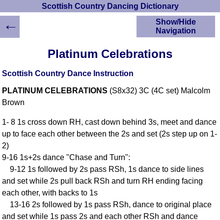
Scottish Country Dancing Dictionary
←
Show/Hide
Navigation
HOME
Platinum Celebrations
Scottish Country
Dancing Dictionary
Scottish Country Dance Instruction
Dance
PLATINUM CELEBRATIONS
(S8x32) 3C (4C set) Malcolm
Instructions
A-Z Dance Cribs
Brown
Crib Diagrams
1- 8 1s cross down RH, cast down behind 3s, meet and dance
Scottish Dances
up to face each other between the 2s and set (2s step up on 1-
YouTube Videos
2)
Ceilidh Dances
9-16 1s+2s dance "Chase and Turn":
Children's Dances
9-12 1s followed by 2s pass RSh, 1s dance to side lines
Dance Devisers
and set while 2s pull back RSh and turn RH ending facing
RSCDS Books
each other, with backs to 1s
13-16 2s followed by 1s pass RSh, dance to original place
Alternative Dance
Selections
and set while 1s pass 2s and each other RSh and dance