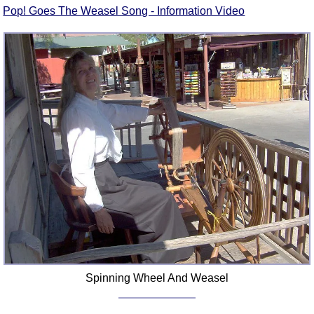
Pop! Goes The Weasel Song - Information Video
Spinning Wheel And Weasel