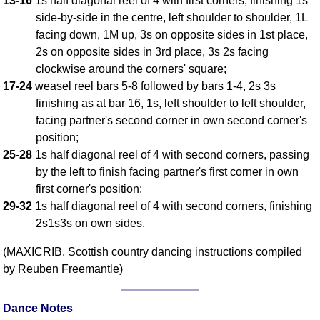
13-16
1s half diagonal reel of 4 with first corners, finishing 1s
side-by-side in the centre, left shoulder to shoulder, 1L
Comprehensive
DICTIONARY
facing down, 1M up, 3s on opposite sides in 1st place,
Of Dance Terms
2s on opposite sides in 3rd place, 3s 2s facing
Terms Introduction
clockwise around the corners' square;
Types Of Dance
17-24
weasel reel bars 5-8 followed by bars 1-4, 2s 3s
finishing as at bar 16, 1s, left shoulder to left shoulder,
Footwork
facing partner's second corner in own second corner's
Hand Positions
position;
Types Of Sets
25-28
1s half diagonal reel of 4 with second corners, passing
Set Structure
by the left to finish facing partner's first corner in own
Figures
first corner's position;
Complex Figures
29-32
1s half diagonal reel of 4 with second corners, finishing
2s1s3s on own sides.
Timing
Flow Of The Dance
(MAXICRIB. Scottish country dancing instructions compiled
Terms Diagrams
by Reuben Freemantle)
Terms Videos
Dance Notes
SCD Miscellany