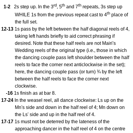
FAQ
rd
th
th
1-2
2s step up. In the 3
, 5
and 7
repeats, 3s step up
Resources
th
WHILE 1s from the previous repeat cast to 4
place of
Search This Site
the full set.
Copy Links
12-13
1s pass by the left between the half diagonal reels of 4,
taking left hands briefly to aid correct phrasing if
Please Donate
desired. Note that these half reels are not Mairi's
Wedding reels of the original type (i.e., those in which
the dancing couple pass left shoulder between the half
reels to face the corner next anticlockwise in the set);
here, the dancing couple pass (or turn) ¾ by the left
between the half reels to face the corner next
clockwise.
-16
1s finish as at bar 8.
17-24
In the weasel reel, all dance clockwise: Ls up on the
Mn's side and down in the half reel of 4; Mn down on
the Ls' side and up in the half reel of 4.
17-17
1s must not be deterred by the lateness of the
approaching dancer in the half reel of 4 on the centre