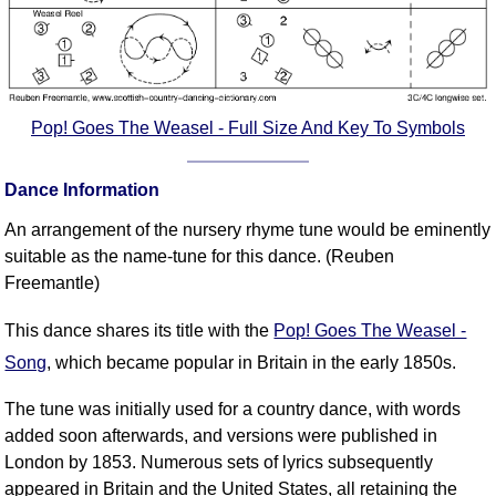
Pop! Goes The Weasel - Full Size And Key To Symbols
Dance Information
An arrangement of the nursery rhyme tune would be eminently
suitable as the name-tune for this dance. (Reuben
Freemantle)
This dance shares its title with the
Pop! Goes The Weasel -
Song
, which became popular in Britain in the early 1850s.
The tune was initially used for a country dance, with words
added soon afterwards, and versions were published in
London by 1853. Numerous sets of lyrics subsequently
appeared in Britain and the United States, all retaining the