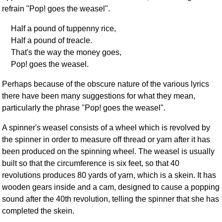
refrain "Pop! goes the weasel".
Half a pound of tuppenny rice,
Half a pound of treacle.
That's the way the money goes,
Pop! goes the weasel.
Perhaps because of the obscure nature of the various lyrics
there have been many suggestions for what they mean,
particularly the phrase "Pop! goes the weasel".
A spinner's weasel consists of a wheel which is revolved by
the spinner in order to measure off thread or yarn after it has
been produced on the spinning wheel. The weasel is usually
built so that the circumference is six feet, so that 40
revolutions produces 80 yards of yarn, which is a skein. It has
wooden gears inside and a cam, designed to cause a popping
sound after the 40th revolution, telling the spinner that she has
completed the skein.