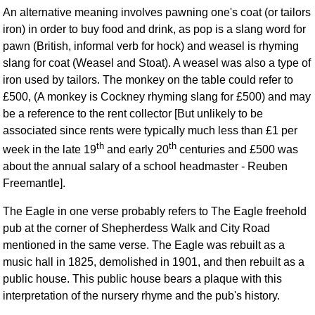
An alternative meaning involves pawning one's coat (or tailors
iron) in order to buy food and drink, as pop is a slang word for
pawn (British, informal verb for hock) and weasel is rhyming
slang for coat (Weasel and Stoat). A weasel was also a type of
iron used by tailors. The monkey on the table could refer to
£500, (A monkey is Cockney rhyming slang for £500) and may
be a reference to the rent collector [But unlikely to be
associated since rents were typically much less than £1 per
th
th
week in the late 19
and early 20
centuries and £500 was
about the annual salary of a school headmaster - Reuben
Freemantle].
The Eagle in one verse probably refers to The Eagle freehold
pub at the corner of Shepherdess Walk and City Road
mentioned in the same verse. The Eagle was rebuilt as a
music hall in 1825, demolished in 1901, and then rebuilt as a
public house. This public house bears a plaque with this
interpretation of the nursery rhyme and the pub's history.