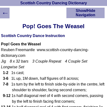
Scottish Country Dancing Dictionary
←
Show/Hide
Navigation
HOME
Pop! Goes The Weasel
Scottish Country
Dancing Dictionary
Scottish Country Dance Instruction
Dance
Pop! Goes the Weasel
Instructions
A-Z Dance Cribs
Reuben Freemantle www.scottish-country-dancing-
dictionary.com
Crib Diagrams
Jig 8 x 32 bars 3 Couple Repeat 4 Couple Set
Scottish Dances
YouTube Videos
Longwise Set
1-2
1s cast;
Ceilidh Dances
3-6
1L up, 1M down, half figures of 8 across;
Children's Dances
7-8
1s turn by the left to finish side-by-side in the centre, left
Dance Devisers
shoulder to shoulder, facing second corners;
RSCDS Books
9-12
1s half diagonal reel of 4 with second corners, passing
Alternative Dance
by the left to finish facing first corners;
Selections