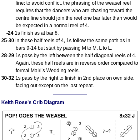
line; to avoid conflict, the phrasing of the weasel reel
requires that the dancers who are chasing toward the
centre line should join the reel one bar later than would
be expected in a normal reel of 4.
-24
1s finish as at bar 8.
25-30
In these half reels of 4, 1s follow the same path as in
bars 9-14 but start by passing M to M, L to L.
28-29
1s pass by the left between the half diagonal reels of 4.
Again, these half reels are in reverse order compared to
formal Mairi's Wedding reels.
30-32
1s pass by the right to finish in 2nd place on own side,
facing out except on the last repeat.
Keith Rose's Crib Diagram