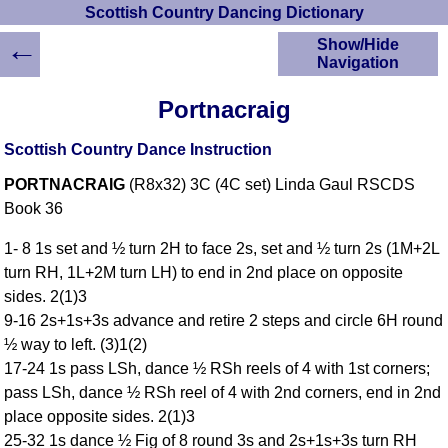
Scottish Country Dancing Dictionary
←
Show/Hide
Navigation
HOME
Portnacraig
Scottish Country
Dancing Dictionary
Scottish Country Dance Instruction
Dance
PORTNACRAIG
(R8x32) 3C (4C set) Linda Gaul RSCDS
Instructions
A-Z Dance Cribs
Book 36
Crib Diagrams
1- 8 1s set and ½ turn 2H to face 2s, set and ½ turn 2s (1M+2L
Scottish Dances
turn RH, 1L+2M turn LH) to end in 2nd place on opposite
YouTube Videos
sides. 2(1)3
Ceilidh Dances
9-16 2s+1s+3s advance and retire 2 steps and circle 6H round
Children's Dances
½ way to left. (3)1(2)
Dance Devisers
17-24 1s pass LSh, dance ½ RSh reels of 4 with 1st corners;
RSCDS Books
pass LSh, dance ½ RSh reel of 4 with 2nd corners, end in 2nd
place opposite sides. 2(1)3
Alternative Dance
Selections
25-32 1s dance ½ Fig of 8 round 3s and 2s+1s+3s turn RH