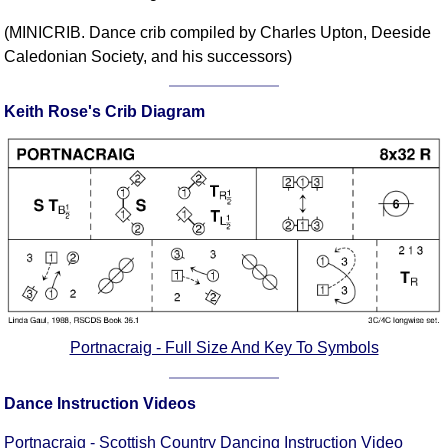
Comprehensive
(MINICRIB. Dance crib compiled by Charles Upton, Deeside
DICTIONARY
Caledonian Society, and his successors)
Of Dance Terms
Terms Introduction
Keith Rose's Crib Diagram
Types Of Dance
Footwork
Hand Positions
Types Of Sets
Set Structure
Figures
Complex Figures
Timing
Flow Of The Dance
Portnacraig - Full Size And Key To Symbols
Terms Diagrams
Terms Videos
Dance Instruction Videos
SCD Miscellany
Portnacraig - Scottish Country Dancing Instruction Video