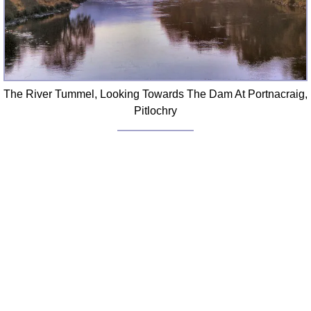
The River Tummel, Looking Towards The Dam At Portnacraig,
Pitlochry