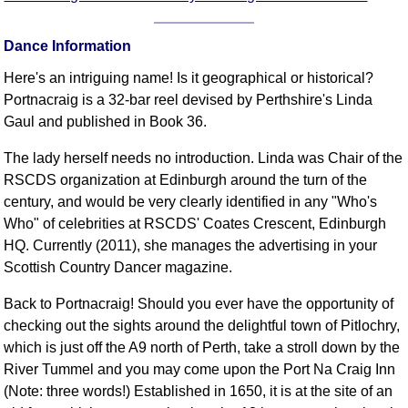
FAQ
Resources
Dance Information
Search This Site
Here's an intriguing name! Is it geographical or historical?
Copy Links
Portnacraig is a 32-bar reel devised by Perthshire's Linda
Please Donate
Gaul and published in Book 36.
The lady herself needs no introduction. Linda was Chair of the
RSCDS organization at Edinburgh around the turn of the
century, and would be very clearly identified in any "Who's
Who" of celebrities at RSCDS' Coates Crescent, Edinburgh
HQ. Currently (2011), she manages the advertising in your
Scottish Country Dancer magazine.
Back to Portnacraig! Should you ever have the opportunity of
checking out the sights around the delightful town of Pitlochry,
which is just off the A9 north of Perth, take a stroll down by the
River Tummel and you may come upon the Port Na Craig Inn
(Note: three words!) Established in 1650, it is at the site of an