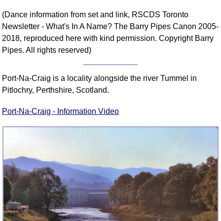
(Dance information from set and link, RSCDS Toronto
Newsletter - What's In A Name? The Barry Pipes Canon 2005-
2018, reproduced here with kind permission. Copyright Barry
Pipes. All rights reserved)
Port-Na-Craig is a locality alongside the river Tummel in
Pitlochry, Perthshire, Scotland.
Port-Na-Craig - Information Video