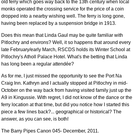
old ferry which goes way back to the 13th century when local
monks operated the crossing service for the price of a coin
dropped into a nearby wishing well. The ferry is long gone,
having been replaced by a suspension bridge in 1913.
Does this mean that Linda Gaul may be quite familiar with
Pitlochry and environs? Well, it so happens that around every
late February/early March, RSCDS holds its Winter School at
Pitlochry's Atholl Palace Hotel. What's the betting that Linda
has long been a regular attendée?
As for me, I just missed the opportunity to see the Port Na
Craig Inn. Kathryn and I actually stopped at Pitlochry in mid-
October on the way back from having visited family just up the
A9 in Kingussie. With regret, I did not know of the dance or the
ferry location at that time, but did you notice how I started this
piece a few lines back?... geographical or historical? The
answer, as you can see, is both!
The Barry Pipes Canon 045- December, 2011.