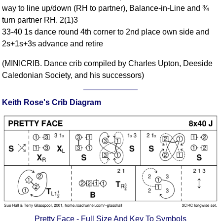
way to line up/down (RH to partner), Balance-in-Line and ¾
Comprehensive
turn partner RH. 2(1)3
DICTIONARY
Of Dance Terms
33-40 1s dance round 4th corner to 2nd place own side and
2s+1s+3s advance and retire
Terms Introduction
Types Of Dance
(MINICRIB. Dance crib compiled by Charles Upton, Deeside
Footwork
Caledonian Society, and his successors)
Hand Positions
Types Of Sets
Keith Rose's Crib Diagram
Set Structure
Figures
Complex Figures
Timing
Flow Of The Dance
Terms Diagrams
Terms Videos
SCD Miscellany
Pretty Face - Full Size And Key To Symbols