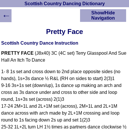
Scottish Country Dancing Dictionary
←
Show/Hide
Navigation
HOME
Pretty Face
Scottish Country
Dancing Dictionary
Scottish Country Dance Instruction
Dance
PRETTY FACE
(J8x40) 3C (4C set) Terry Glasspool And Sue
Instructions
A-Z Dance Cribs
Hall An Itch To Dance
Crib Diagrams
1- 8 1s set and cross down to 2nd place opposite sides (no
Scottish Dances
hands), 1s+3s dance ½ R&L (RH on sides to start) 2(3)1
YouTube Videos
9-16 3s+1s set (down/up), 1s dance up making an arch and
Ceilidh Dances
cross as 3s dance under and cross to other side and loop
Children's Dances
round, 1s+3s set (across) 2(1)3
Dance Devisers
17-24 2M+1L and 2L+1M set (across), 2M+1L and 2L+1M
RSCDS Books
dance across with arch made by 2L+1M crossing and loop
round to 1s facing down 2s up and set 1(2)3
Alternative Dance
Selections
25-32 1L+2L turn LH 1½ times as partners dance clockwise ½