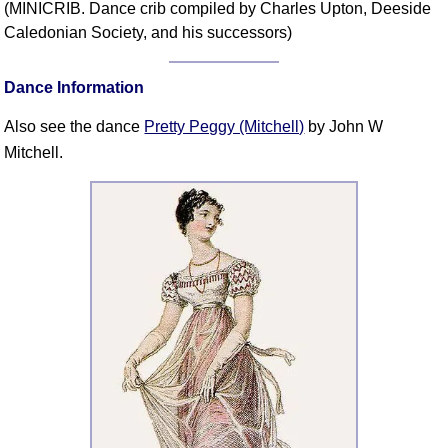
(MINICRIB. Dance crib compiled by Charles Upton, Deeside
Comprehensive
Caledonian Society, and his successors)
DICTIONARY
Of Dance Terms
Dance Information
Terms Introduction
Types Of Dance
Also see the dance
Pretty Peggy (Mitchell)
by John W
Footwork
Mitchell.
Hand Positions
Types Of Sets
Set Structure
Figures
Complex Figures
Timing
Flow Of The Dance
Terms Diagrams
Terms Videos
SCD Miscellany