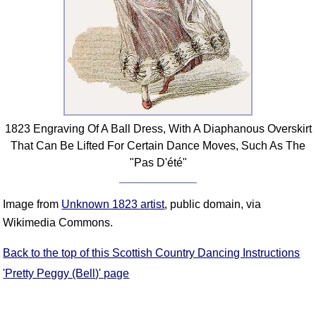
FAQ
Resources
Search This Site
Copy Links
Please Donate
1823 Engraving Of A Ball Dress, With A Diaphanous Overskirt
That Can Be Lifted For Certain Dance Moves, Such As The
"Pas D'été"
Image from
Unknown 1823 artist
, public domain, via
Wikimedia Commons.
Back to the top of this Scottish Country Dancing Instructions
'Pretty Peggy (Bell)' page