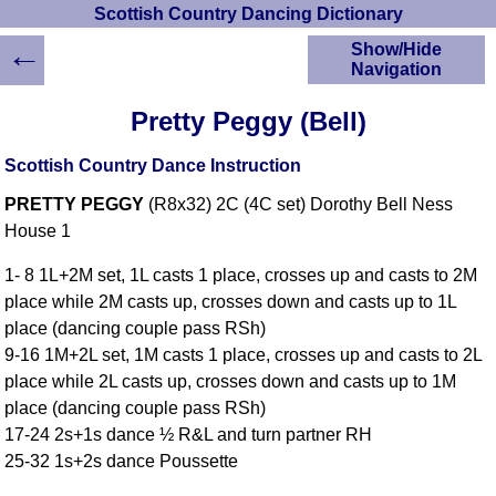
Scottish Country Dancing Dictionary
←
Show/Hide
Navigation
HOME
Pretty Peggy (Bell)
Scottish Country
Dancing Dictionary
Scottish Country Dance Instruction
Dance
PRETTY PEGGY
(R8x32) 2C (4C set) Dorothy Bell Ness
Instructions
A-Z Dance Cribs
House 1
Crib Diagrams
1- 8 1L+2M set, 1L casts 1 place, crosses up and casts to 2M
Scottish Dances
place while 2M casts up, crosses down and casts up to 1L
YouTube Videos
place (dancing couple pass RSh)
Ceilidh Dances
9-16 1M+2L set, 1M casts 1 place, crosses up and casts to 2L
Children's Dances
place while 2L casts up, crosses down and casts up to 1M
Dance Devisers
place (dancing couple pass RSh)
RSCDS Books
17-24 2s+1s dance ½ R&L and turn partner RH
25-32 1s+2s dance Poussette
Alternative Dance
Selections