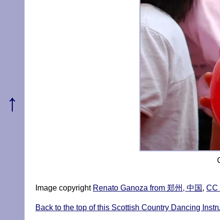
↑
Image copyright
Renato Ganoza from 郑州, 中国
,
CC 
Back to the top of this Scottish Country Dancing Inst