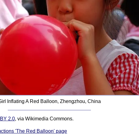
Girl Inflating A Red Balloon, Zhengzhou, China
BY 2.0
, via Wikimedia Commons.
ructions 'The Red Balloon' page