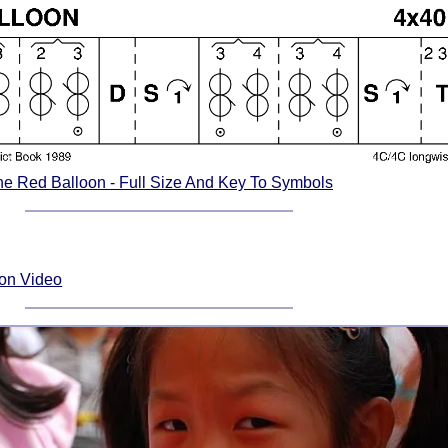
he Red Balloon - Full Size And Key To Symbols
ion Video