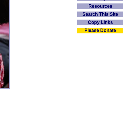
Resources
Search This Site
Copy Links
Please Donate