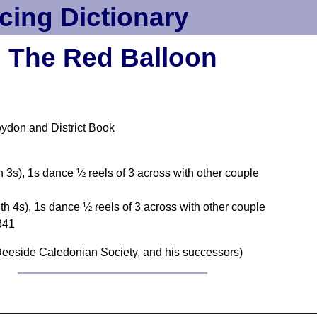
cing Dictionary
The Red Balloon
oydon and District Book
h 3s), 1s dance ½ reels of 3 across with other couple
th 4s), 1s dance ½ reels of 3 across with other couple
2341
eeside Caledonian Society, and his successors)