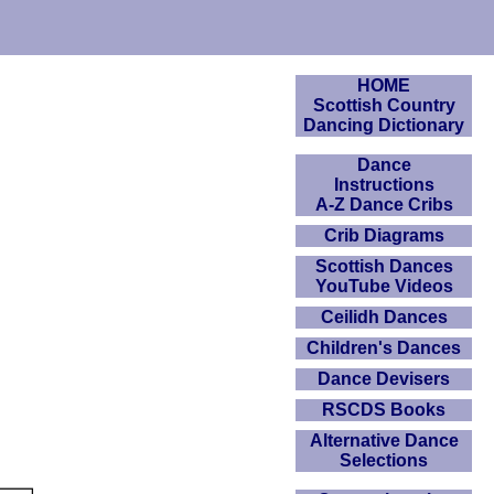
HOME
Scottish Country
Dancing Dictionary
Dance
Instructions
A-Z Dance Cribs
Crib Diagrams
Scottish Dances
YouTube Videos
Ceilidh Dances
Children's Dances
Dance Devisers
RSCDS Books
Alternative Dance
Selections