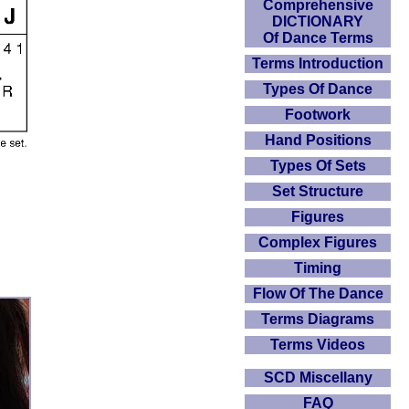
Comprehensive
DICTIONARY
Of Dance Terms
Terms Introduction
Types Of Dance
Footwork
Hand Positions
Types Of Sets
Set Structure
Figures
Complex Figures
Timing
Flow Of The Dance
Terms Diagrams
Terms Videos
SCD Miscellany
FAQ