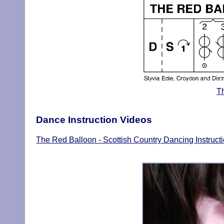
T
Dance Instruction Videos
The Red Balloon - Scottish Country Dancing Instruct