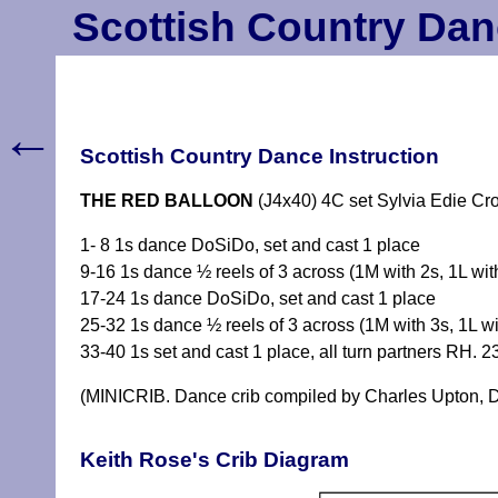
Scottish Country Dan
←
Scottish Country Dance Instruction
THE RED BALLOON
(J4x40) 4C set Sylvia Edie Cr
1- 8 1s dance DoSiDo, set and cast 1 place
9-16 1s dance ½ reels of 3 across (1M with 2s, 1L wit
17-24 1s dance DoSiDo, set and cast 1 place
25-32 1s dance ½ reels of 3 across (1M with 3s, 1L wi
33-40 1s set and cast 1 place, all turn partners RH. 
(MINICRIB. Dance crib compiled by Charles Upton, D
Keith Rose's Crib Diagram