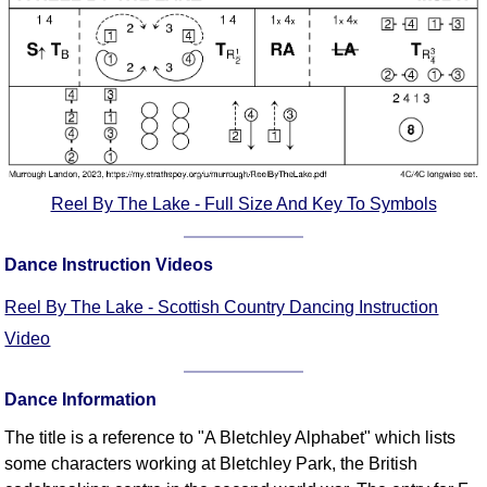
FAQ
Resources
Search This Site
Copy Links
Please Donate
Reel By The Lake - Full Size And Key To Symbols
Dance Instruction Videos
Reel By The Lake - Scottish Country Dancing Instruction
Video
Dance Information
The title is a reference to "A Bletchley Alphabet" which lists
some characters working at Bletchley Park, the British