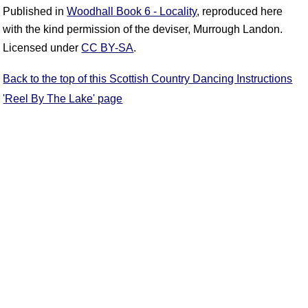
Published in
Woodhall Book 6 - Locality
, reproduced here
with the kind permission of the deviser, Murrough Landon.
Licensed under
CC BY-SA
.
Back to the top of this Scottish Country Dancing Instructions
'Reel By The Lake' page