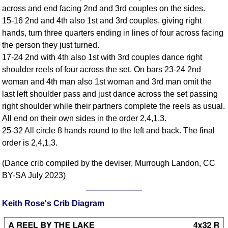
across and end facing 2nd and 3rd couples on the sides.
Comprehensive
15-16 2nd and 4th also 1st and 3rd couples, giving right
DICTIONARY
Of Dance Terms
hands, turn three quarters ending in lines of four across facing
the person they just turned.
Terms Introduction
17-24 2nd with 4th also 1st with 3rd couples dance right
Types Of Dance
shoulder reels of four across the set. On bars 23-24 2nd
Footwork
woman and 4th man also 1st woman and 3rd man omit the
Hand Positions
last left shoulder pass and just dance across the set passing
Types Of Sets
right shoulder while their partners complete the reels as usual.
Set Structure
All end on their own sides in the order 2,4,1,3.
25-32 All circle 8 hands round to the left and back. The final
Figures
order is 2,4,1,3.
Complex Figures
Timing
(Dance crib compiled by the deviser, Murrough Landon, CC
Flow Of The Dance
BY-SA July 2023)
Terms Diagrams
Terms Videos
Keith Rose's Crib Diagram
SCD Miscellany