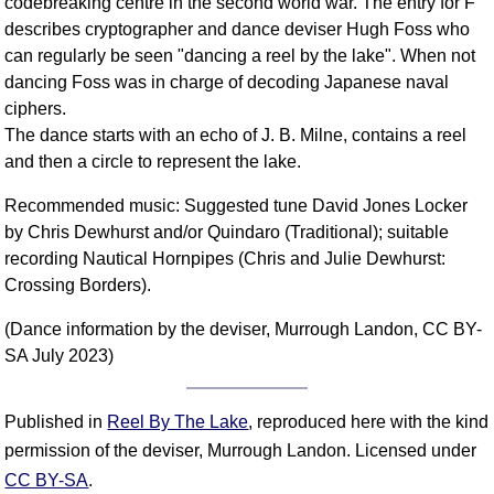
codebreaking centre in the second world war. The entry for F
describes cryptographer and dance deviser Hugh Foss who
can regularly be seen "dancing a reel by the lake". When not
dancing Foss was in charge of decoding Japanese naval
ciphers.
The dance starts with an echo of J. B. Milne, contains a reel
and then a circle to represent the lake.
Recommended music: Suggested tune David Jones Locker
by Chris Dewhurst and/or Quindaro (Traditional); suitable
recording Nautical Hornpipes (Chris and Julie Dewhurst:
Crossing Borders).
(Dance information by the deviser, Murrough Landon, CC BY-
SA July 2023)
Published in
Reel By The Lake
, reproduced here with the kind
permission of the deviser, Murrough Landon. Licensed under
CC BY-SA
.