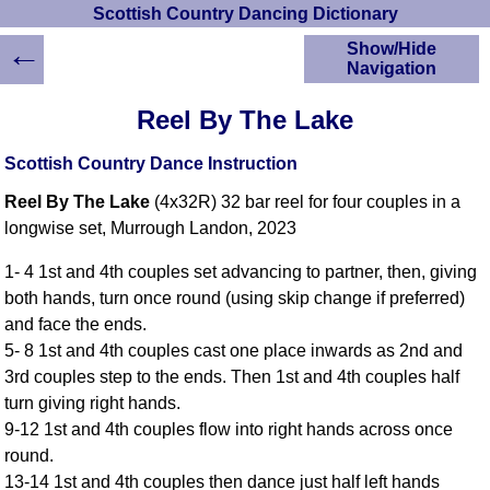
Scottish Country Dancing Dictionary
←
Show/Hide
Navigation
HOME
Reel By The Lake
Scottish Country
Dancing Dictionary
Scottish Country Dance Instruction
Dance
Reel By The Lake
(4x32R) 32 bar reel for four couples in a
Instructions
A-Z Dance Cribs
longwise set, Murrough Landon, 2023
Crib Diagrams
1- 4 1st and 4th couples set advancing to partner, then, giving
Scottish Dances
both hands, turn once round (using skip change if preferred)
YouTube Videos
and face the ends.
Ceilidh Dances
5- 8 1st and 4th couples cast one place inwards as 2nd and
Children's Dances
3rd couples step to the ends. Then 1st and 4th couples half
Dance Devisers
turn giving right hands.
RSCDS Books
9-12 1st and 4th couples flow into right hands across once
round.
Alternative Dance
Selections
13-14 1st and 4th couples then dance just half left hands