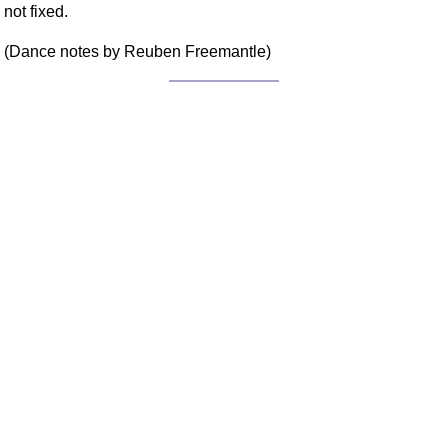
not fixed.
FAQ
Resources
(Dance notes by Reuben Freemantle)
Search This Site
Copy Links
Please Donate