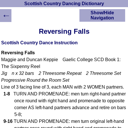
Scottish Country Dancing Dictionary
←
Show/Hide
Navigation
HOME
Reversing Falls
Scottish Country
Dancing Dictionary
Scottish Country Dance Instruction
Dance
Reversing Falls
Instructions
A-Z Dance Cribs
Maggie and Duncan Keppie Gaelic College SCD Book 1:
The Sixpenny Reel
Crib Diagrams
Jig n x 32 bars 2 Threesome Repeat 2 Threesome Set
Scottish Dances
YouTube Videos
Progressive Round the Room Set
Line of 3 facing line of 3, each MAN with 2 WOMEN partners.
Ceilidh Dances
1-8
TURN AND PROMENADE: men turn right-hand partner
Children's Dances
once round with right hand and promenade to opposite
Dance Devisers
corner AS left-hand partners advance and retire on bars
RSCDS Books
5-8;
Alternative Dance
9-16
TURN AND PROMENADE: men turn original left-hand
Selections