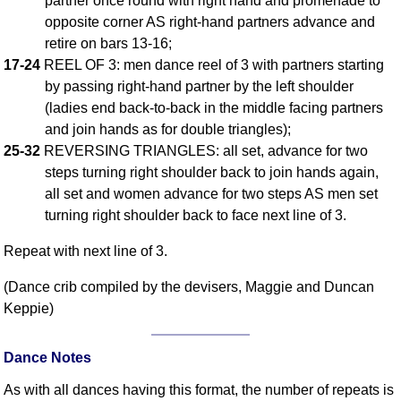
partner once round with right hand and promenade to
opposite corner AS right-hand partners advance and
Comprehensive
DICTIONARY
retire on bars 13-16;
Of Dance Terms
17-24
REEL OF 3: men dance reel of 3 with partners starting
Terms Introduction
by passing right-hand partner by the left shoulder
Types Of Dance
(ladies end back-to-back in the middle facing partners
and join hands as for double triangles);
Footwork
25-32
REVERSING TRIANGLES: all set, advance for two
Hand Positions
steps turning right shoulder back to join hands again,
Types Of Sets
all set and women advance for two steps AS men set
Set Structure
turning right shoulder back to face next line of 3.
Figures
Repeat with next line of 3.
Complex Figures
Timing
(Dance crib compiled by the devisers, Maggie and Duncan
Flow Of The Dance
Keppie)
Terms Diagrams
Terms Videos
Dance Notes
SCD Miscellany
As with all dances having this format, the number of repeats is