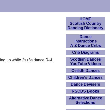
HOME
Scottish Country
Dancing Dictionary
Dance
Instructions
A-Z Dance Cribs
Crib Diagrams
Scottish Dances
acing up while 2s+3s dance R&L
YouTube Videos
Ceilidh Dances
Children's Dances
Dance Devisers
RSCDS Books
Alternative Dance
Selections