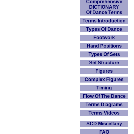
Comprehensive
DICTIONARY
Of Dance Terms
Terms Introduction
Types Of Dance
Footwork
Hand Positions
Types Of Sets
Set Structure
Figures
Complex Figures
Timing
Flow Of The Dance
Terms Diagrams
Terms Videos
SCD Miscellany
FAQ