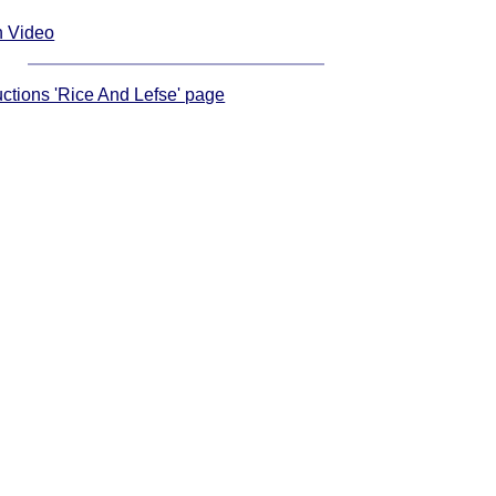
n Video
ructions 'Rice And Lefse' page