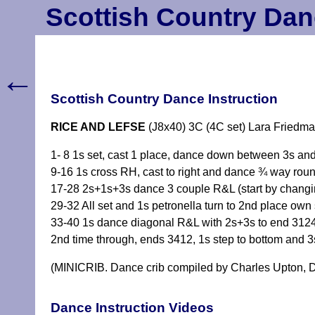
Scottish Country Dan
←
Scottish Country Dance Instruction
RICE AND LEFSE
(J8x40) 3C (4C set) Lara Friedm
1- 8 1s set, cast 1 place, dance down between 3s and
9-16 1s cross RH, cast to right and dance ¾ way ro
17-28 2s+1s+3s dance 3 couple R&L (start by chang
29-32 All set and 1s petronella turn to 2nd place ow
33-40 1s dance diagonal R&L with 2s+3s to end 312
2nd time through, ends 3412, 1s step to bottom and
(MINICRIB. Dance crib compiled by Charles Upton, D
Dance Instruction Videos