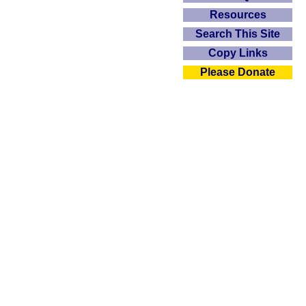
Resources
Search This Site
Copy Links
Please Donate