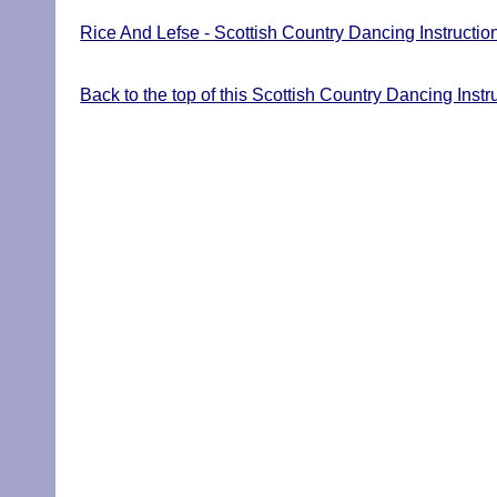
Rice And Lefse - Scottish Country Dancing Instructio
Back to the top of this Scottish Country Dancing Inst