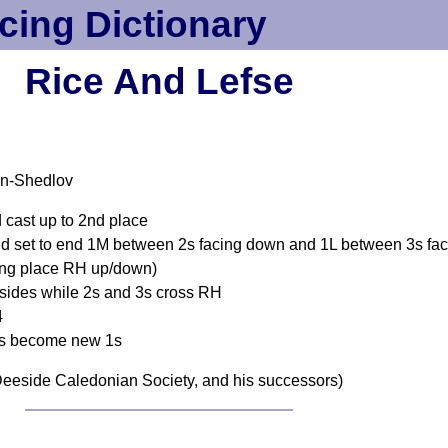
cing Dictionary
Rice And Lefse
an-Shedlov
 cast up to 2nd place
und set to end 1M between 2s facing down and 1L between 3s f
ing place RH up/down)
n sides while 2s and 3s cross RH
4
 3s become new 1s
eeside Caledonian Society, and his successors)