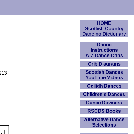
HOME
Scottish Country
Dancing Dictionary
Dance
Instructions
A-Z Dance Cribs
Crib Diagrams
Scottish Dances
 213
YouTube Videos
Ceilidh Dances
Children's Dances
Dance Devisers
RSCDS Books
Alternative Dance
Selections