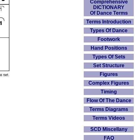
Comprehensive
DICTIONARY
Of Dance Terms
Terms Introduction
Types Of Dance
Footwork
Hand Positions
Types Of Sets
Set Structure
Figures
Complex Figures
Timing
Flow Of The Dance
Terms Diagrams
Terms Videos
SCD Miscellany
FAQ