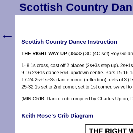
Scottish Country Dan
←
Scottish Country Dance Instruction
THE RIGHT WAY UP
(J8x32) 3C (4C set) Roy Goldri
1- 8 1s cross, cast off 2 places (2s+3s step up). 2s
9-16 2s+1s dance R&L up/down centre. Bars 15-16 1s o
17-24 2s+1s+3s dance mirror (reflection) reels of 3 (1s
25-32 1s set to 2nd corner, set to 1st corner, swivel t
(MINICRIB. Dance crib compiled by Charles Upton, D
Keith Rose's Crib Diagram