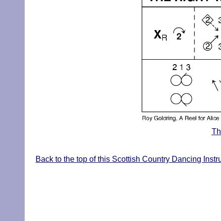
Th
Back to the top of this Scottish Country Dancing Inst