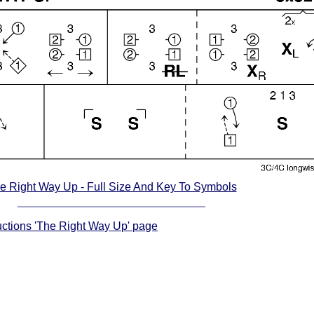
e Right Way Up - Full Size And Key To Symbols
ructions 'The Right Way Up' page