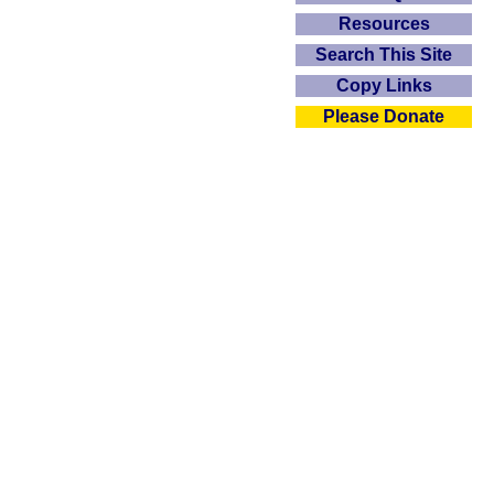
Resources
Search This Site
Copy Links
Please Donate