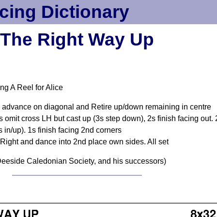
cing Dictionary
The Right Way Up
ng A Reel for Alice
+1s advance on diagonal and Retire up/down remaining in centre
mit cross LH but cast up (3s step down), 2s finish facing out.
 in/up). 1s finish facing 2nd corners
o Right and dance into 2nd place own sides. All set
eeside Caledonian Society, and his successors)